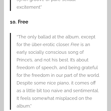
excitement”
10. Free
“The only ballad at the album, except
for the über-erotic closer.
Free
is an
early socially conscious song of
Prince’s, and not his best. It’s about
freedom of speech, and being grateful
for the freedom in our part of the world.
Despite some nice piano, it comes off
as a little bit too naive and sentimental.
It feels somewhat misplaced on the
album.”