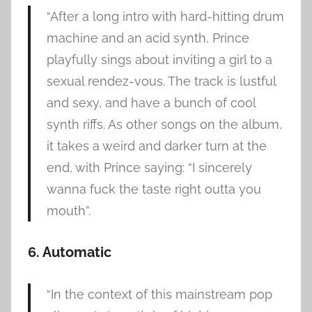
“After a long intro with hard-hitting drum
machine and an acid synth, Prince
playfully sings about inviting a girl to a
sexual rendez-vous. The track is lustful
and sexy, and have a bunch of cool
synth riffs. As other songs on the album,
it takes a weird and darker turn at the
end, with Prince saying: “I sincerely
wanna fuck the taste right outta you
mouth”.
6. Automatic
“In the context of this mainstream pop