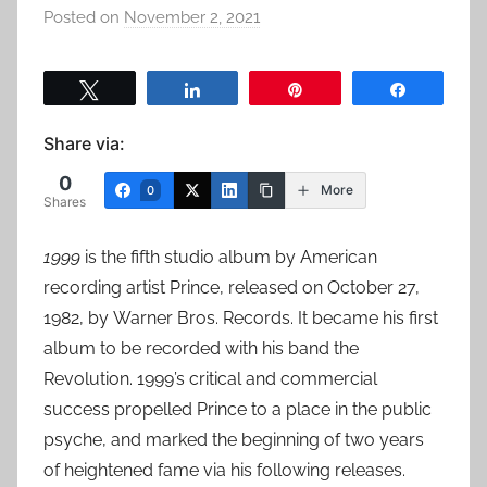
Posted on
November 2, 2021
b
y
a
Tweet
Share
Pin
Share
d
m
Share via:
i
0
n
More
0
Shares
1999
is the fifth studio album by American
recording artist Prince, released on October 27,
1982, by Warner Bros. Records. It became his first
album to be recorded with his band the
Revolution. 1999’s critical and commercial
success propelled Prince to a place in the public
psyche, and marked the beginning of two years
of heightened fame via his following releases.