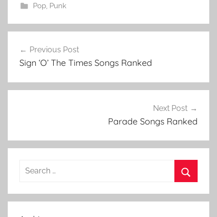
Pop
,
Punk
1
Post
9
Previous Post
navigation
9
Sign ‘O’ The Times Songs Ranked
9
,
1
9
Next Post
9
Parade Songs Ranked
9
L
i
Search
s
for:
t
Search
,
1