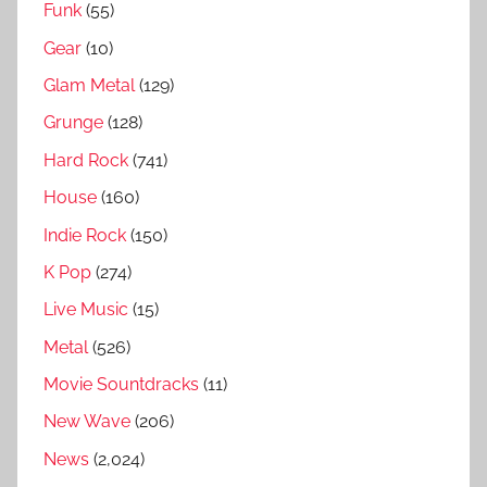
Funk
(55)
e
Gear
(10)
w
,
Glam Metal
(129)
1
Grunge
(128)
9
Hard Rock
(741)
9
House
(160)
9
S
Indie Rock
(150)
o
K Pop
(274)
n
Live Music
(15)
g
s
Metal
(526)
R
Movie Sountdracks
(11)
a
New Wave
(206)
n
k
News
(2,024)
e