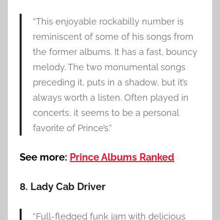
“This enjoyable rockabilly number is
reminiscent of some of his songs from
the former albums. It has a fast, bouncy
melody. The two monumental songs
preceding it, puts in a shadow, but it’s
always worth a listen. Often played in
concerts, it seems to be a personal
favorite of Prince’s.”
See more:
Prince Albums Ranked
8. Lady Cab Driver
“Full-fledged funk jam with delicious