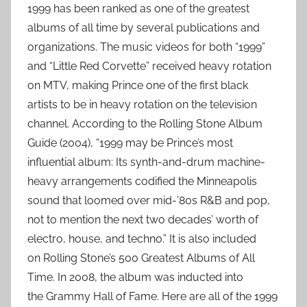
1999 has been ranked as one of the greatest
albums of all time by several publications and
organizations. The music videos for both “1999”
and “Little Red Corvette” received heavy rotation
on MTV, making Prince one of the first black
artists to be in heavy rotation on the television
channel. According to the Rolling Stone Album
Guide (2004), “1999 may be Prince’s most
influential album: Its synth-and-drum machine-
heavy arrangements codified the Minneapolis
sound that loomed over mid-’80s R&B and pop,
not to mention the next two decades’ worth of
electro, house, and techno.” It is also included
on Rolling Stone’s 500 Greatest Albums of All
Time. In 2008, the album was inducted into
the Grammy Hall of Fame. Here are all of the 1999