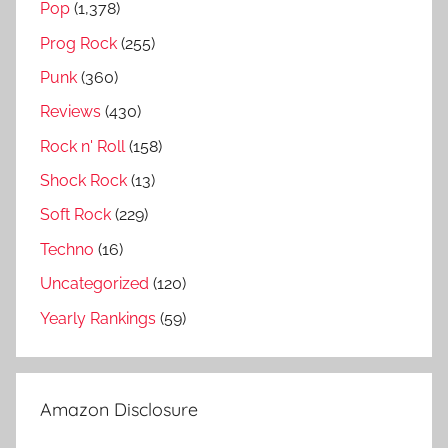
Pop
(1,378)
d
Prog Rock
(255)
Punk
(360)
Reviews
(430)
Rock n' Roll
(158)
Shock Rock
(13)
Soft Rock
(229)
Techno
(16)
Uncategorized
(120)
Yearly Rankings
(59)
Amazon Disclosure