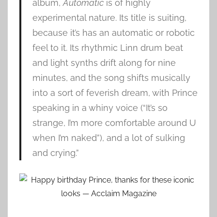
album,
Automatic
is of highly
experimental nature. Its title is suiting,
because it’s has an automatic or robotic
feel to it. Its rhythmic Linn drum beat
and light synths drift along for nine
minutes, and the song shifts musically
into a sort of feverish dream, with Prince
speaking in a whiny voice (“It’s so
strange, I’m more comfortable around U
when I’m naked”), and a lot of sulking
and crying.”