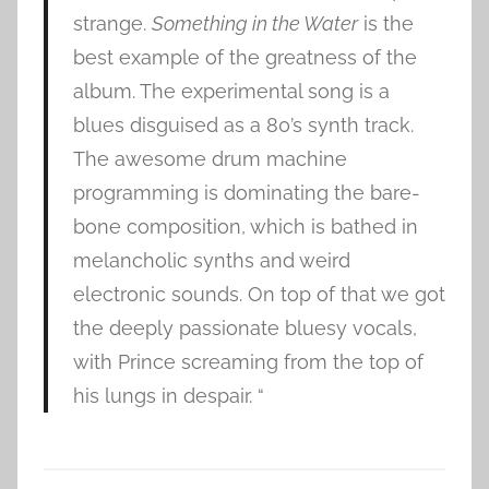
strange.
Something in the Water
is the
best example of the greatness of the
album. The experimental song is a
blues disguised as a 80’s synth track.
The awesome drum machine
programming is dominating the bare-
bone composition, which is bathed in
melancholic synths and weird
electronic sounds. On top of that we got
the deeply passionate bluesy vocals,
with Prince screaming from the top of
his lungs in despair. “