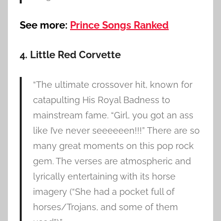
See more:
Prince Songs Ranked
4. Little Red Corvette
“The ultimate crossover hit, known for
catapulting His Royal Badness to
mainstream fame. “Girl, you got an ass
like I’ve never seeeeeen!!!” There are so
many great moments on this pop rock
gem. The verses are atmospheric and
lyrically entertaining with its horse
imagery (“She had a pocket full of
horses/Trojans, and some of them