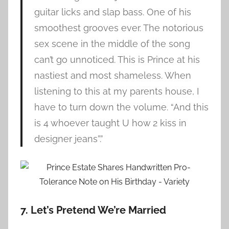
guitar licks and slap bass. One of his
smoothest grooves ever. The notorious
sex scene in the middle of the song
can’t go unnoticed. This is Prince at his
nastiest and most shameless. When
listening to this at my parents house, I
have to turn down the volume. “And this
is 4 whoever taught U how 2 kiss in
designer jeans”.”
7. Let’s Pretend We’re Married