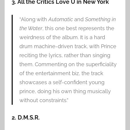
3. All the Critics Love U in New York
“Along with
Automatic
and
Something in
the Water
, this one best represents the
weirdness of the album. It is a hard
drum machine-driven track, with Prince
reciting the lyrics, rather than singing
them. Commenting on the superficiality
of the entertainment biz, the track
showcases a self-confident young
prince, doing his own thing musically
without constraints.”
2. D.M.S.R.