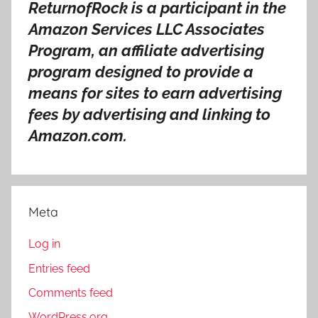
ReturnofRock is a participant in the
Amazon Services LLC Associates
Program, an affiliate advertising
program designed to provide a
means for sites to earn advertising
fees by advertising and linking to
Amazon.com.
Meta
Log in
Entries feed
Comments feed
WordPress.org