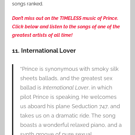
songs ranked.
Don’t miss out on the TIMELESS music of Prince.
Click below and listen to the songs of one of the
greatest artists of all time!
11. International Lover
“Prince is synonymous with smoky silk
sheets ballads, and the greatest sex
ballad is
International Lover
, in which
pilot Prince is speaking. He welcomes
us aboard his plane Seduction 747, and
takes us on a dramatic ride. The song
boasts a wonderful relaxed piano, and a
synth groove of pure sexual