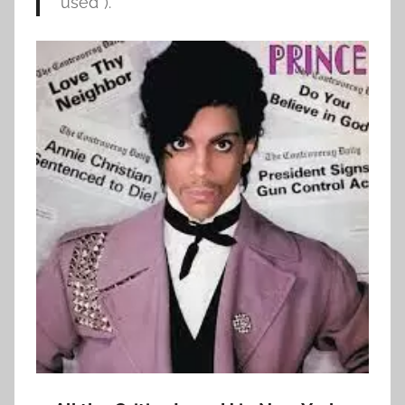
used”).”