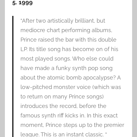
5. 1999
“After two artistically brilliant, but
mediocre chart performing albums,
Prince raised the bar with this double
LP. Its title song has become on of his
most played songs. Who else could
have made a funky synth pop song
about the atomic bomb apocalypse? A
low-pitched monster voice (which was
to return on many Prince songs)
introduces the record, before the
famous synth riff kicks in. In this exact
moment, Prince steps up to the premier
league. This is an instant classic. “