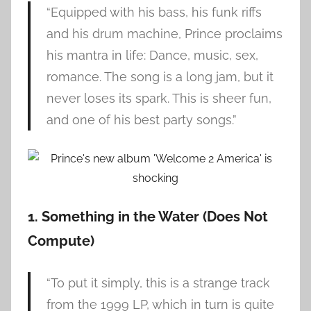
“Equipped with his bass, his funk riffs
and his drum machine, Prince proclaims
his mantra in life: Dance, music, sex,
romance. The song is a long jam, but it
never loses its spark. This is sheer fun,
and one of his best party songs.”
1. Something in the Water (Does Not
Compute)
“To put it simply, this is a strange track
from the 1999 LP, which in turn is quite