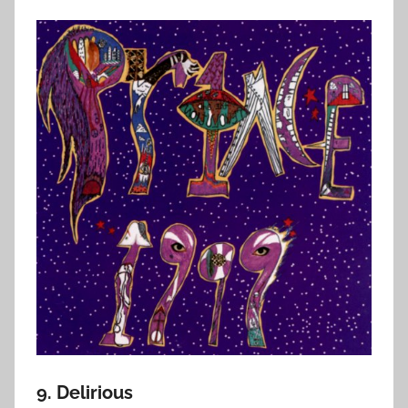
9. Delirious