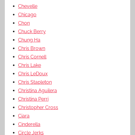
Chevelle
Chicago
Chon
Chuck Berry
Chung Ha
Chris Brown
Chris Cornell
Chris Lake
Chris LeDoux
Chris Stapleton
Christina Aguilera
Christina Perri
Christopher Cross
Ciara
Cinderella
Circle Jerks