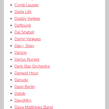
Cyndi Lauper
Dada Life
Daddy Yankee
Daftpunk
Dal Shabet
Damn Yankees
Dan + Shay
Danzig
Darius Rucker
Dark Star Orchestra
Darkest Hour
Darude
Dash Berlin
Datsik
Daughtry
Dave Matthews Band