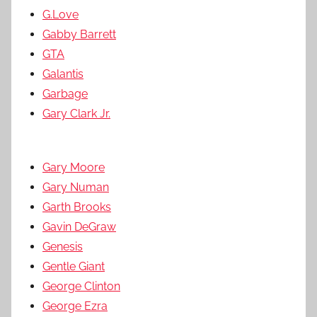
G.Love
Gabby Barrett
GTA
Galantis
Garbage
Gary Clark Jr.
Gary Moore
Gary Numan
Garth Brooks
Gavin DeGraw
Genesis
Gentle Giant
George Clinton
George Ezra