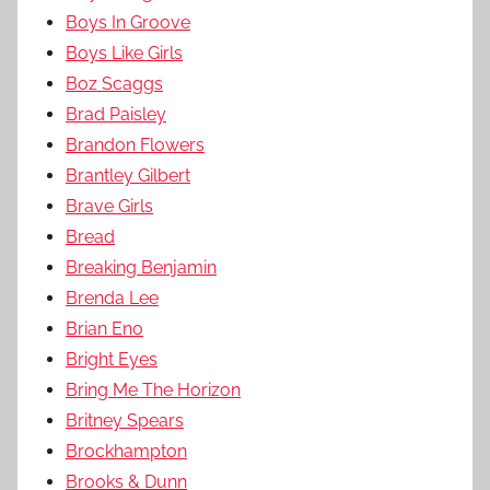
Boys In Groove
Boys Like Girls
Boz Scaggs
Brad Paisley
Brandon Flowers
Brantley Gilbert
Brave Girls
Bread
Breaking Benjamin
Brenda Lee
Brian Eno
Bright Eyes
Bring Me The Horizon
Britney Spears
Brockhampton
Brooks & Dunn