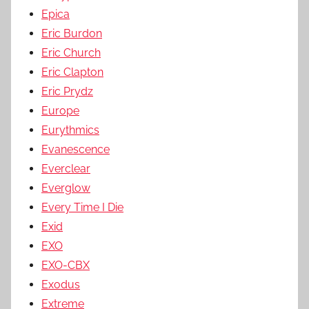
Epica
Eric Burdon
Eric Church
Eric Clapton
Eric Prydz
Europe
Eurythmics
Evanescence
Everclear
Everglow
Every Time I Die
Exid
EXO
EXO-CBX
Exodus
Extreme