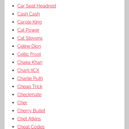
Car Seat Headrest
Cash Cash
Carole King
Cat Power
Cat Stevens
Celine Dion
Celtic Frost
Chaka Khan
Charli XCX
Charlie Puth
Cheap Trick
Checkmate
Cher
Cherry Bullet
Chet Atkins
Cheat Codes