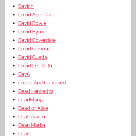
Davichi
David Alan Coe
David Bowie
David Byrne
David Coverdale
David Gilmour
David Guetta
David Lee Roth
Day6
Dazed And Confused
Dead Kennedys
DeadMau5
Dead or Alive
Deafheaven
Dean Martin
Death