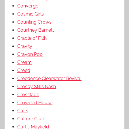
Converge
Cosmic Girls
Counting Crows
Courtney Barnett
Cradle of Filth
Cravity
Crayon Pop
Cream
Creed
Creedence Clearwater Revival
Crosby Stills Nash
Crossfade
Crowded House
Cults
Culture Club
Curtis Mayfield