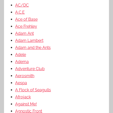
AC/DC
A.C.E
Ace of Base
Ace Frehley
Adam Ant
Adam Lambert
Adam and the Ants
Adele
Adema
Adventure Club
Aerosmith
Aespa
A Flock of Seagulls
Afrojack
Against Me!
Agnostic Front