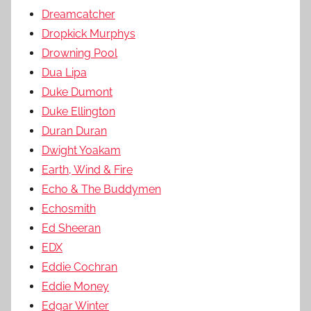
Dreamcatcher
Dropkick Murphys
Drowning Pool
Dua Lipa
Duke Dumont
Duke Ellington
Duran Duran
Dwight Yoakam
Earth, Wind & Fire
Echo & The Buddymen
Echosmith
Ed Sheeran
EDX
Eddie Cochran
Eddie Money
Edgar Winter