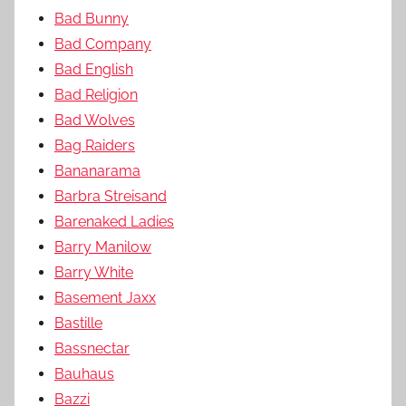
Bad Bunny
Bad Company
Bad English
Bad Religion
Bad Wolves
Bag Raiders
Bananarama
Barbra Streisand
Barenaked Ladies
Barry Manilow
Barry White
Basement Jaxx
Bastille
Bassnectar
Bauhaus
Bazzi