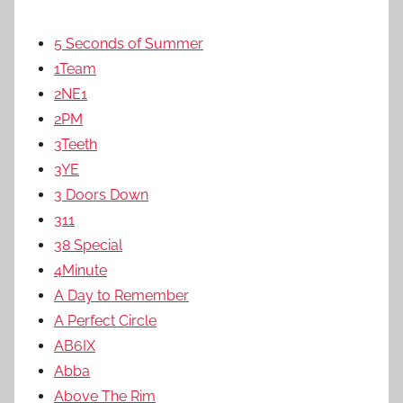
5 Seconds of Summer
1Team
2NE1
2PM
3Teeth
3YE
3 Doors Down
311
38 Special
4Minute
A Day to Remember
A Perfect Circle
AB6IX
Abba
Above The Rim