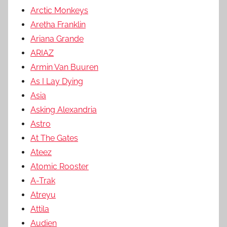
Arctic Monkeys
Aretha Franklin
Ariana Grande
ARIAZ
Armin Van Buuren
As I Lay Dying
Asia
Asking Alexandria
Astro
At The Gates
Ateez
Atomic Rooster
A-Trak
Atreyu
Attila
Audien