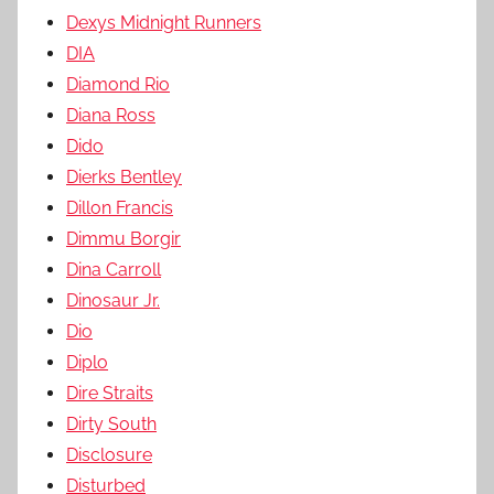
Dexys Midnight Runners
DIA
Diamond Rio
Diana Ross
Dido
Dierks Bentley
Dillon Francis
Dimmu Borgir
Dina Carroll
Dinosaur Jr.
Dio
Diplo
Dire Straits
Dirty South
Disclosure
Disturbed