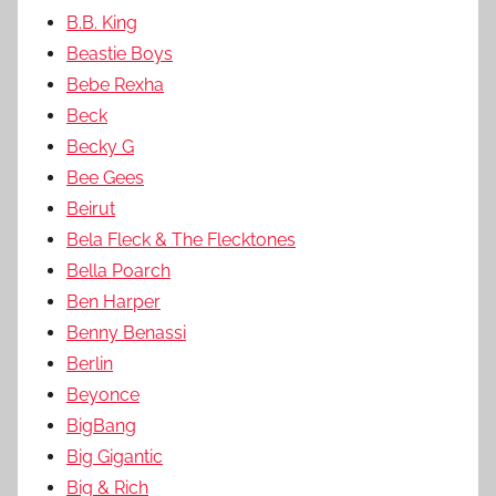
B.B. King
Beastie Boys
Bebe Rexha
Beck
Becky G
Bee Gees
Beirut
Bela Fleck & The Flecktones
Bella Poarch
Ben Harper
Benny Benassi
Berlin
Beyonce
BigBang
Big Gigantic
Big & Rich