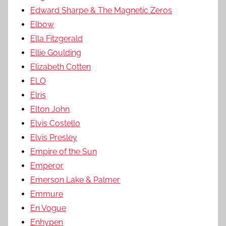
Edward Sharpe & The Magnetic Zeros
Elbow
Ella Fitzgerald
Ellie Goulding
Elizabeth Cotten
ELO
Elris
Elton John
Elvis Costello
Elvis Presley
Empire of the Sun
Emperor
Emerson Lake & Palmer
Emmure
En Vogue
Enhypen