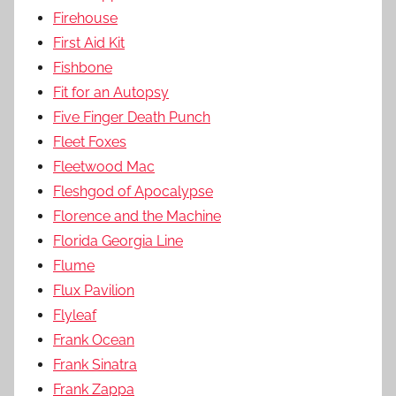
Firehouse
First Aid Kit
Fishbone
Fit for an Autopsy
Five Finger Death Punch
Fleet Foxes
Fleetwood Mac
Fleshgod of Apocalypse
Florence and the Machine
Florida Georgia Line
Flume
Flux Pavilion
Flyleaf
Frank Ocean
Frank Sinatra
Frank Zappa