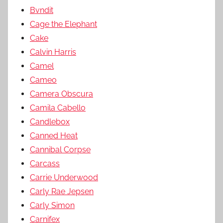
Bvndit
Cage the Elephant
Cake
Calvin Harris
Camel
Cameo
Camera Obscura
Camila Cabello
Candlebox
Canned Heat
Cannibal Corpse
Carcass
Carrie Underwood
Carly Rae Jepsen
Carly Simon
Carnifex