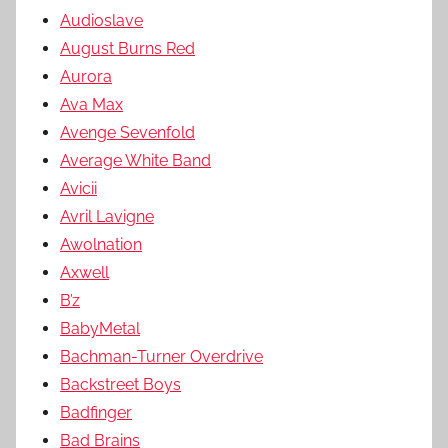
Audioslave
August Burns Red
Aurora
Ava Max
Avenge Sevenfold
Average White Band
Avicii
Avril Lavigne
Awolnation
Axwell
B’z
BabyMetal
Bachman-Turner Overdrive
Backstreet Boys
Badfinger
Bad Brains