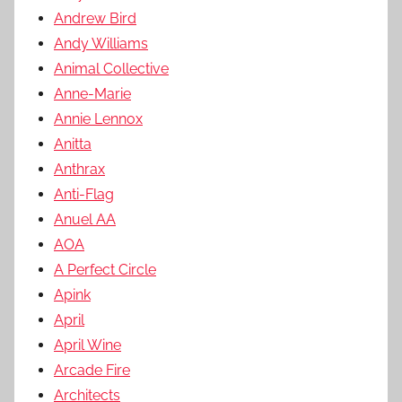
Andrew Bird
Andy Williams
Animal Collective
Anne-Marie
Annie Lennox
Anitta
Anthrax
Anti-Flag
Anuel AA
AOA
A Perfect Circle
Apink
April
April Wine
Arcade Fire
Architects