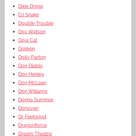
Dixie Dregs
DJ Snake
Doub[e Trouble
Doc Watson
Doja Cat
Dokken
Dolly Parton
Don Diablo
Don Henley
Don McLean
Don Williams
Donna Summer
Donovan
Dr. Feelgood
Dragonforce
Dream Theatre