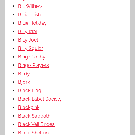
Bill Withers
Billie Eilish
Billie Holiday
Billy Idol
Billy Joel
Billy Squier
Bing Crosby
Bingo Players
Birdy
Bjork
Black Flag
Black Label Society
Blackpink
Black Sabbath
Black Veil Brides
Blake Shelton