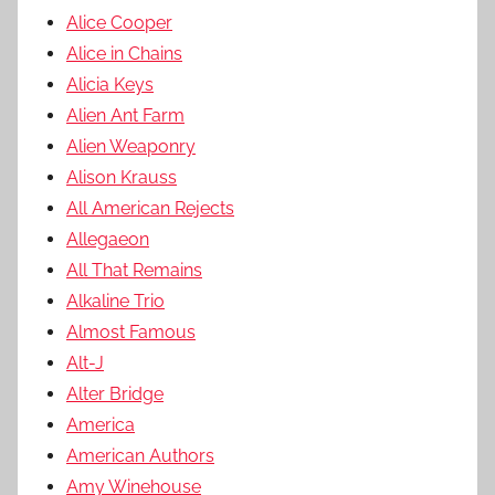
Alice Cooper
Alice in Chains
Alicia Keys
Alien Ant Farm
Alien Weaponry
Alison Krauss
All American Rejects
Allegaeon
All That Remains
Alkaline Trio
Almost Famous
Alt-J
Alter Bridge
America
American Authors
Amy Winehouse