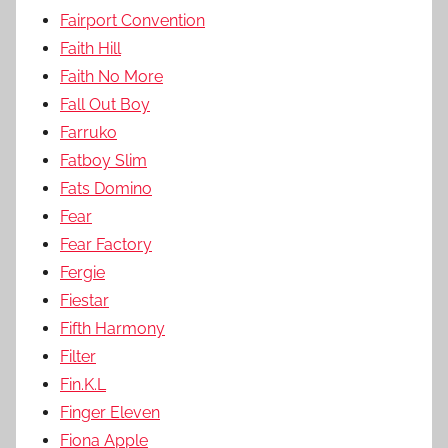
Fairport Convention
Faith Hill
Faith No More
Fall Out Boy
Farruko
Fatboy Slim
Fats Domino
Fear
Fear Factory
Fergie
Fiestar
Fifth Harmony
Filter
Fin.K.L
Finger Eleven
Fiona Apple