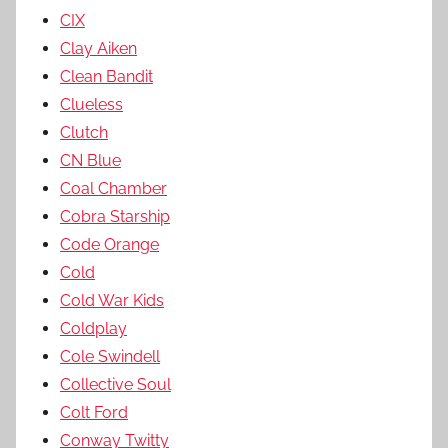
CIX
Clay Aiken
Clean Bandit
Clueless
Clutch
CN Blue
Coal Chamber
Cobra Starship
Code Orange
Cold
Cold War Kids
Coldplay
Cole Swindell
Collective Soul
Colt Ford
Conway Twitty