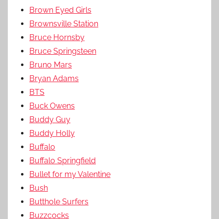
Brown Eyed Girls
Brownsville Station
Bruce Hornsby
Bruce Springsteen
Bruno Mars
Bryan Adams
BTS
Buck Owens
Buddy Guy
Buddy Holly
Buffalo
Buffalo Springfield
Bullet for my Valentine
Bush
Butthole Surfers
Buzzcocks