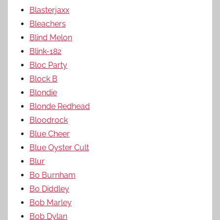
Blasterjaxx
Bleachers
Blind Melon
Blink-182
Bloc Party
Block B
Blondie
Blonde Redhead
Bloodrock
Blue Cheer
Blue Oyster Cult
Blur
Bo Burnham
Bo Diddley
Bob Marley
Bob Dylan