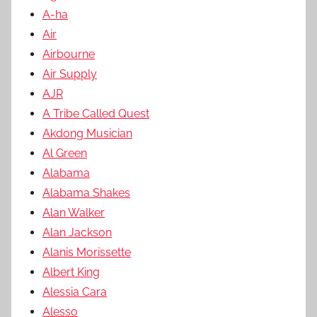
A-ha
Air
Airbourne
Air Supply
AJR
A Tribe Called Quest
Akdong Musician
Al Green
Alabama
Alabama Shakes
Alan Walker
Alan Jackson
Alanis Morissette
Albert King
Alessia Cara
Alesso