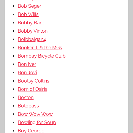
Bob Seger
Bob Wills
Bobby Bare
Bobby Vinton
Bolbbalgan4
Booker T. & the MGs
Bombay Bicycle Club
Bon Iver
Bon Jovi
Bootsy Collins
Born of Osiris
Boston
Botopass
Bow Wow Wow
Bowling for Soup
Boy George