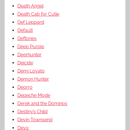
Death Angel
Death Cab for Cutie
Def Leppard
Default
Deftones
Deep Purple
Deerhunter
Deicide
Demi Lovato
Demon Hunter
Deorro
Depeche Mode
Derek and the Dominos
Destiny’s Child
Devin Townsend
Devo