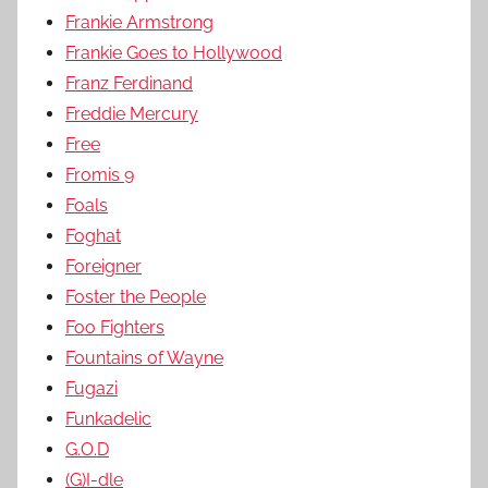
Frankie Armstrong
Frankie Goes to Hollywood
Franz Ferdinand
Freddie Mercury
Free
Fromis 9
Foals
Foghat
Foreigner
Foster the People
Foo Fighters
Fountains of Wayne
Fugazi
Funkadelic
G.O.D
(G)I-dle