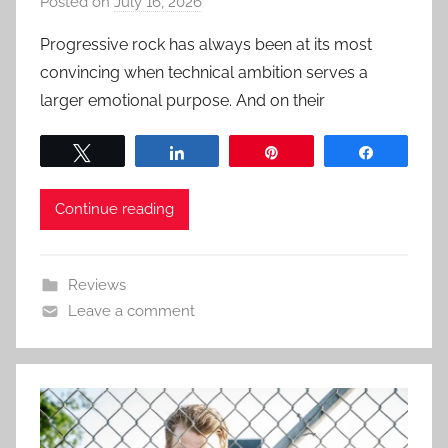
Posted on
July 16, 2026
b
y
Progressive rock has always been at its most
a
convincing when technical ambition serves a
d
larger emotional purpose. And on their
m
i
Tweet
Share
Pin
Share
n
Continue reading
Reviews
Leave a comment