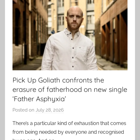
Pick Up Goliath confronts the
erasure of fatherhood on new single
‘Father Asphyxia’
Posted on
July 28, 2026
b
y
There’s a particular kind of exhaustion that comes
a
from being needed by everyone and recognised
d