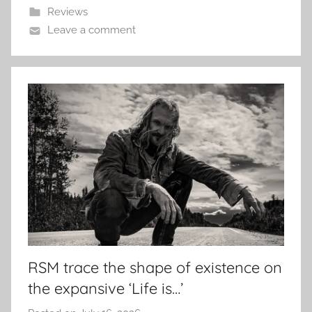
Reviews
Leave a comment
RSM trace the shape of existence on
the expansive ‘Life is…’