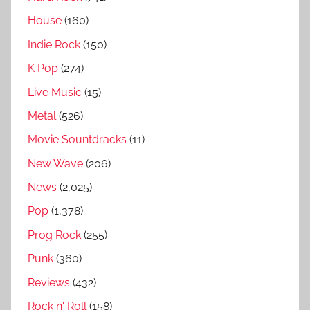
House
(160)
Indie Rock
(150)
K Pop
(274)
Live Music
(15)
Metal
(526)
Movie Sountdracks
(11)
New Wave
(206)
News
(2,025)
Pop
(1,378)
Prog Rock
(255)
Punk
(360)
Reviews
(432)
Rock n' Roll
(158)