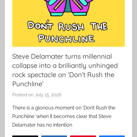
Steve Delamater turns millennial
collapse into a brilliantly unhinged
rock spectacle on ‘Don’t Rush the
Punchline’
Posted on
July 15, 2026
b
y
There is a glorious moment on ‘Don’t Rush the
a
Punchline ‘when it becomes clear that Steve
d
Delamater has no intention
m
i