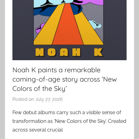
Noah K paints a remarkable
coming-of-age story across ‘New
Colors of the Sky’
Posted on
July 27, 2026
b
y
Few debut albums carry such a visible sense of
a
transformation as ‘New Colors of the Sky’. Created
d
across several crucial
m