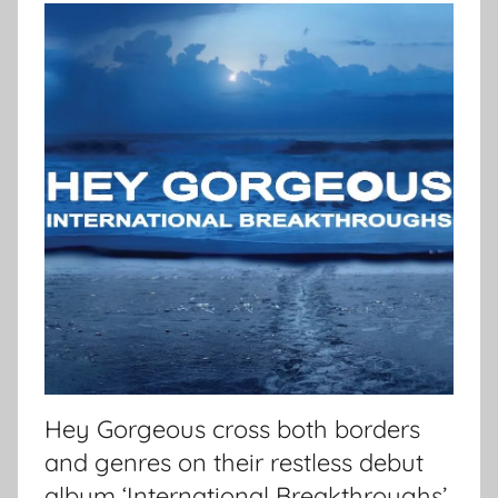
Hey Gorgeous cross both borders
and genres on their restless debut
album ‘International Breakthroughs’