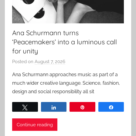
Ana Schurmann turns
‘Peacemakers’ into a luminous call
for unity
Posted on
August 7, 2026
b
y
Ana Schurmann approaches music as part of a
a
much wider creative language. Science, fashion,
d
design and social responsibility all sit
m
i
Tweet
Share
Pin
Share
n
Continue reading