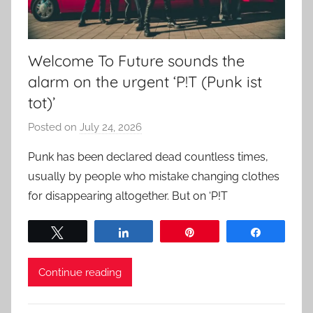
Welcome To Future sounds the
alarm on the urgent ‘P!T (Punk ist
tot)’
Posted on
July 24, 2026
b
y
Punk has been declared dead countless times,
a
usually by people who mistake changing clothes
d
for disappearing altogether. But on ‘P!T
m
i
Tweet
Share
Pin
Share
n
Continue reading