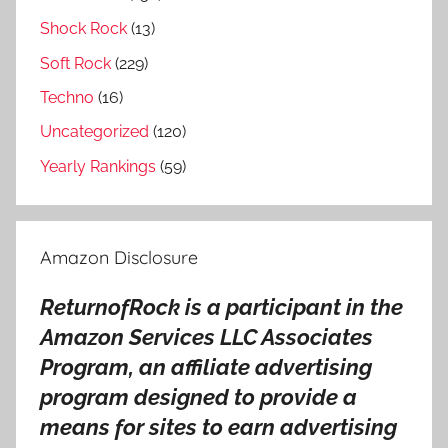
Shock Rock
(13)
Soft Rock
(229)
Techno
(16)
Uncategorized
(120)
Yearly Rankings
(59)
Amazon Disclosure
ReturnofRock is a participant in the
Amazon Services LLC Associates
Program, an affiliate advertising
program designed to provide a
means for sites to earn advertising