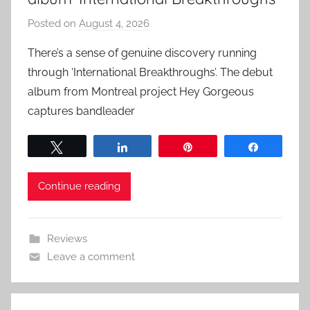
Posted on
August 4, 2026
b
y
There’s a sense of genuine discovery running
a
through ‘International Breakthroughs’. The debut
d
album from Montreal project Hey Gorgeous
m
captures bandleader
i
n
Tweet
Share
Pin
Share
Continue reading
Reviews
Leave a comment