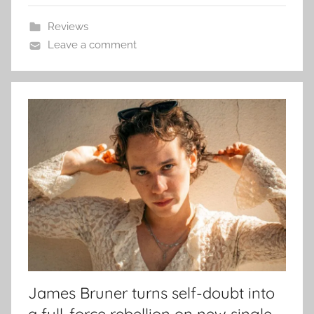
Reviews
Leave a comment
James Bruner turns self-doubt into
a full-force rebellion on new single