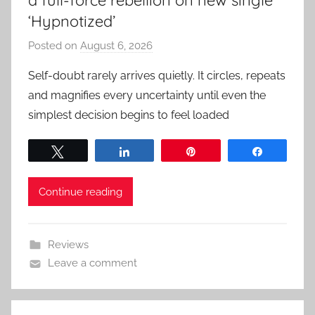
‘Hypnotized’
Posted on
August 6, 2026
b
y
Self-doubt rarely arrives quietly. It circles, repeats
a
and magnifies every uncertainty until even the
d
simplest decision begins to feel loaded
m
i
Tweet
Share
Pin
Share
n
Continue reading
Reviews
Leave a comment