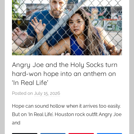
Angry Joe and the Holy Socks turn
hard-won hope into an anthem on
‘In Real Life’
Posted on
July 15, 2026
b
y
Hope can sound hollow when it arrives too easily.
a
But on ‘In Real Life’, Houston rock outfit Angry Joe
d
and
m
i