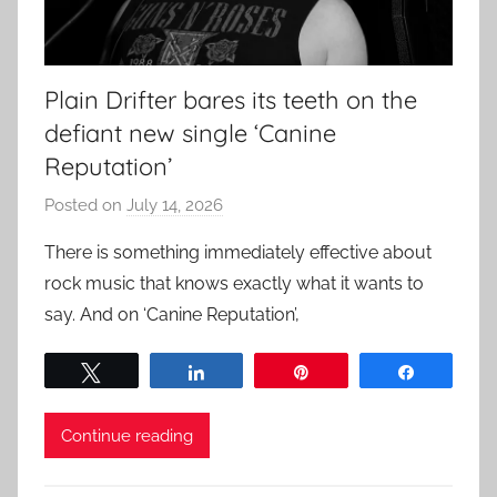
Plain Drifter bares its teeth on the
defiant new single ‘Canine
Reputation’
Posted on
July 14, 2026
b
y
There is something immediately effective about
a
rock music that knows exactly what it wants to
d
say. And on ‘Canine Reputation’,
m
i
Tweet
Share
Pin
Share
n
Continue reading