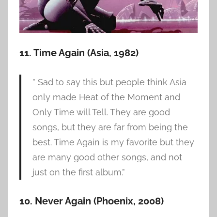
11. Time Again (Asia, 1982)
” Sad to say this but people think Asia
only made Heat of the Moment and
Only Time will Tell. They are good
songs, but they are far from being the
best. Time Again is my favorite but they
are many good other songs, and not
just on the first album.”
10. Never Again (Phoenix, 2008)