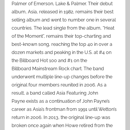
Palmer of Emerson, Lake & Palmer. Their debut
album, Asia, released in 1982, remains their best
selling album and went to number one in several
countries. The lead single from the album, “Heat
of the Moment”, remains their top-charting and
best-known song, reaching the top 40 in over a
dozen markets and peaking in the U.S. at #4 on
the Billboard Hot 100 and #1 on the
Billboard Mainstream Rock chart. The band
underwent multiple line-up changes before the
original four members reunited in 2006. As a
result, a band called Asia Featuring John
Payne exists as a continuation of John Payne’s
career as Asia’s frontman from 1991 until Wetton’s
return in 2006. In 2013, the original line-up was
broken once again when Howe retired from the