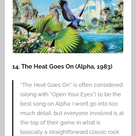
14. The Heat Goes On (Alpha, 1983)
“The Heat Goes On” is often considered
(along with “Open Your Eyes”) to be the
best song on Alpha. I won’t go into too
much detail, but everyone involved is at
the top of their game in what is
basically a straightforward classic rock