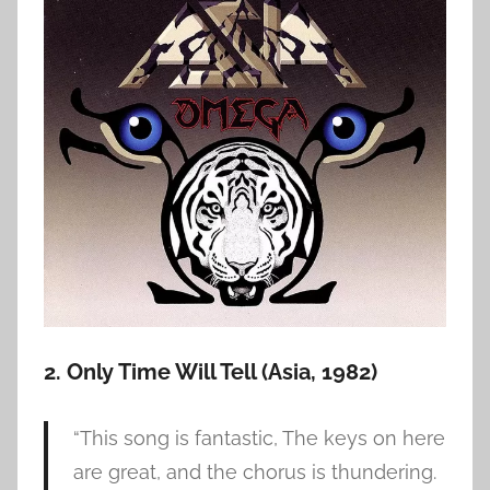
2. Only Time Will Tell (Asia, 1982)
“This song is fantastic, The keys on here
are great, and the chorus is thundering.