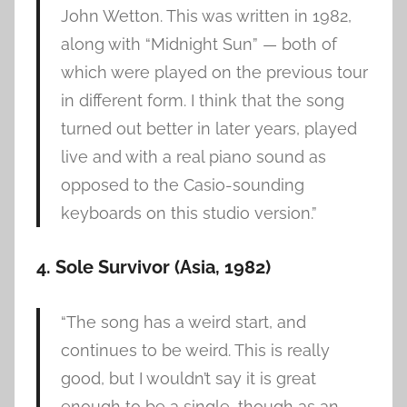
John Wetton. This was written in 1982,
along with “Midnight Sun” — both of
which were played on the previous tour
in different form. I think that the song
turned out better in later years, played
live and with a real piano sound as
opposed to the Casio-sounding
keyboards on this studio version.”
4. Sole Survivor (Asia, 1982)
“The song has a weird start, and
continues to be weird. This is really
good, but I wouldn’t say it is great
enough to be a single, though as an