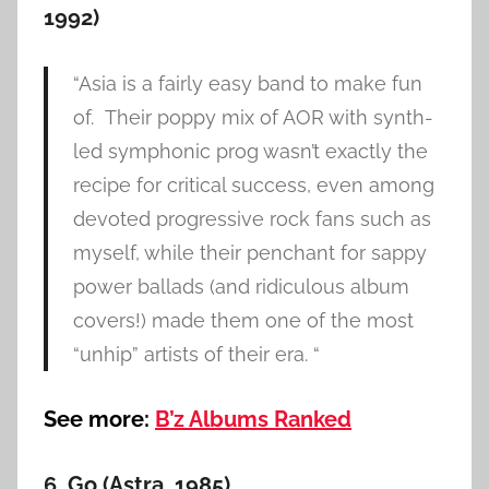
1992)
“Asia is a fairly easy band to make fun
of. Their poppy mix of AOR with synth-
led symphonic prog wasn’t exactly the
recipe for critical success, even among
devoted progressive rock fans such as
myself, while their penchant for sappy
power ballads (and ridiculous album
covers!) made them one of the most
“unhip” artists of their era. “
See more:
B’z Albums Ranked
6. Go (Astra, 1985)