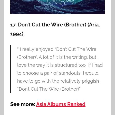
17. Don’t Cut the Wire (Brother) (Aria,
1994)
” I really enjoyed “Don’t Cut The Wire
(Brother)”. A lot of it is the writing, but I
love the way it is structured too If I had
to choose a pair of standouts, I would
have to go with the relatively priggish
“Don’t Cut The Wire (Brother)”
See more:
Asia Albums Ranked