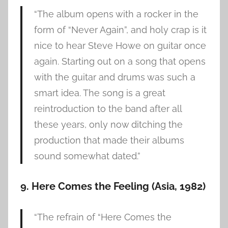
“The album opens with a rocker in the
form of “Never Again”, and holy crap is it
nice to hear Steve Howe on guitar once
again. Starting out on a song that opens
with the guitar and drums was such a
smart idea. The song is a great
reintroduction to the band after all
these years, only now ditching the
production that made their albums
sound somewhat dated.”
9. Here Comes the Feeling (Asia, 1982)
“The refrain of “Here Comes the