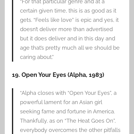
“For that particular genre and at a
certain given time, this is as good as it
gets. “Feels like love” is epic and yes, it
doesn’t deliver more than advertised
but it does deliver and in this day and
age that’s pretty much all we should be
caring about.”
19. Open Your Eyes (Alpha, 1983)
“Alpha closes with “Open Your Eyes”, a
powerful lament for an Asian girl
seeking fame and fortune in America.
Thankfully, as on “The Heat Goes On”,
everybody overcomes the other pitfalls