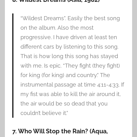
“Wildest Dreams”. Easily the best song
on the album. Also the most
progressive. I have driven at least ten
different cars by listening to this song.
That is how long this song has stayed
with me. Is epic. “They fight (they fight)
for king (for king) and country.” The
instrumental passage at time 4:11-4:33. If
my fist was able to kill the air around it,
the air would be so dead that you
couldn’t believe it.”
7. Who Will Stop the Rain? (Aqua,