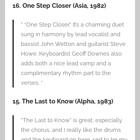
16. One Step Closer (Asia, 1982)
” “One Step Closer.” It’s a charming duet
sung in harmony by lead vocalist and
bassist John Wetton and guitarist Steve
Howe. Keyboardist Geoff Downes also
adds both a nice lead vamp and a
complimentary rhythm part to the
verses. “
15. The Last to Know (Alpha, 1983)
“The Last to Know” is great, especially
the chorus, and I really like the drums
and the keyboard on here. sed to be my