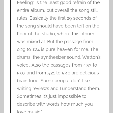
Feeling” is the least good refrain of the
entire album, but overall the song still
rules. Basically the first 29 seconds of
the song should have been left on the
floor of the studio, where this album
was mixed at. But the passage from
0:29 to 1:24 is pure heaven for me. The
drums, the synthesizer sound, Wetton’s
voice… Also the passages from 4:53 to
5:07 and from 5:21 to 5:40 are delicious
brain food. Some people don’t like
writing reviews and I understand them.
Sometimes it’s just impossible to
describe with words how much you
love music.”