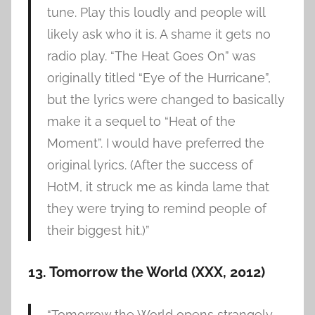
tune. Play this loudly and people will
likely ask who it is. A shame it gets no
radio play. “The Heat Goes On” was
originally titled “Eye of the Hurricane”,
but the lyrics were changed to basically
make it a sequel to “Heat of the
Moment”. I would have preferred the
original lyrics. (After the success of
HotM, it struck me as kinda lame that
they were trying to remind people of
their biggest hit.)”
13. Tomorrow the World (XXX, 2012)
“Tomorrow the World opens strangely