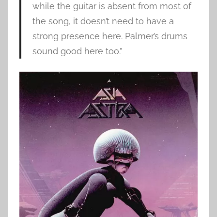
while the guitar is absent from most of
the song, it doesn’t need to have a
strong presence here. Palmer’s drums
sound good here too.”