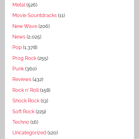
s
Metal
(526)
,
Movie Sountdracks
(11)
A
New Wave
(206)
s
i
News
(2,025)
a
Pop
(1,378)
g
Prog Rock
(255)
r
e
Punk
(360)
a
Reviews
(432)
t
Rock n' Roll
(158)
e
s
Shock Rock
(13)
t
Soft Rock
(229)
s
Techno
(16)
o
n
Uncategorized
(120)