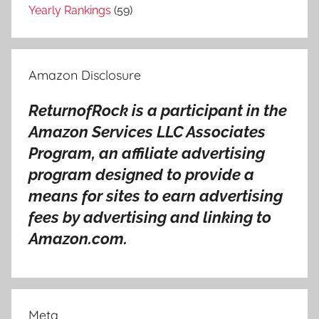
g
Yearly Rankings
(59)
s
,
A
Amazon Disclosure
s
i
ReturnofRock is a participant in the
a
Amazon Services LLC Associates
h
i
Program, an affiliate advertising
t
program designed to provide a
s
means for sites to earn advertising
o
fees by advertising and linking to
n
Amazon.com.
g
s
,
A
Meta
s