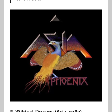
8. Wildest Dreams (Asia, 1982)