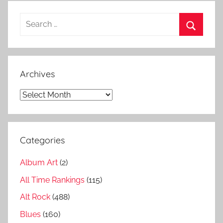
t
Search
h
for:
i
Search
t
s
Archives
,
A
Archives
s
i
a
Categories
d
i
Album Art
(2)
s
c
All Time Rankings
(115)
o
Alt Rock
(488)
g
Blues
(160)
r