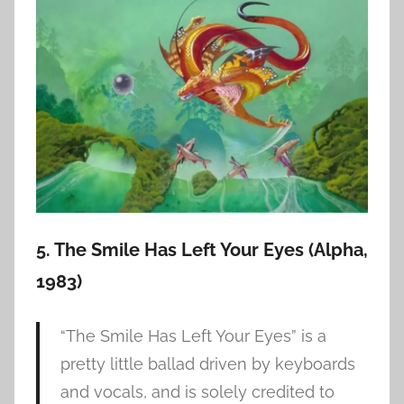
5. The Smile Has Left Your Eyes (Alpha,
1983)
“The Smile Has Left Your Eyes” is a
pretty little ballad driven by keyboards
and vocals, and is solely credited to