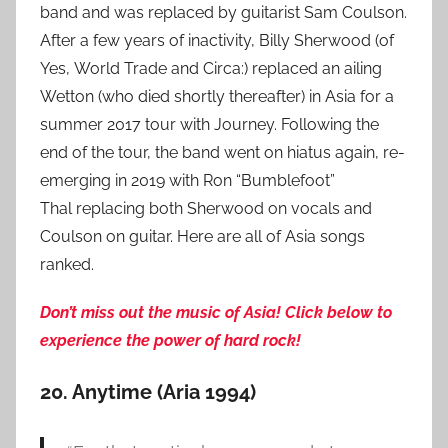
band and was replaced by guitarist Sam Coulson.
After a few years of inactivity, Billy Sherwood (of
Yes, World Trade and Circa:) replaced an ailing
Wetton (who died shortly thereafter) in Asia for a
summer 2017 tour with Journey. Following the
end of the tour, the band went on hiatus again, re-
emerging in 2019 with Ron “Bumblefoot”
Thal replacing both Sherwood on vocals and
Coulson on guitar. Here are all of Asia songs
ranked.
Don’t miss out the music of Asia! Click below to
experience the power of hard rock!
20. Anytime (Aria 1994)