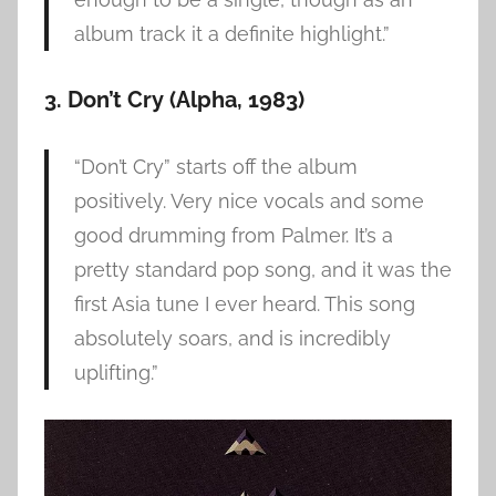
album track it a definite highlight.”
3. Don’t Cry (Alpha, 1983)
“Don’t Cry” starts off the album
positively. Very nice vocals and some
good drumming from Palmer. It’s a
pretty standard pop song, and it was the
first Asia tune I ever heard. This song
absolutely soars, and is incredibly
uplifting.”