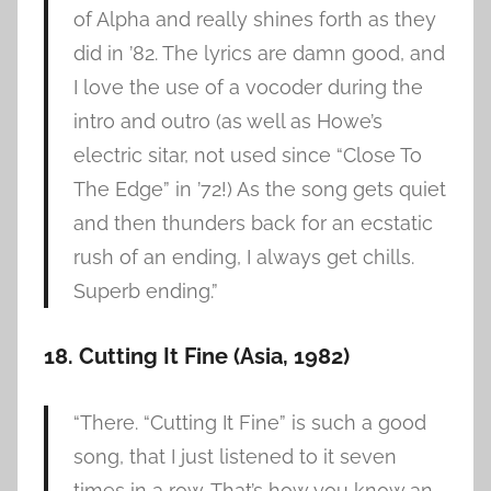
of Alpha and really shines forth as they
did in ’82. The lyrics are damn good, and
I love the use of a vocoder during the
intro and outro (as well as Howe’s
electric sitar, not used since “Close To
The Edge” in ’72!) As the song gets quiet
and then thunders back for an ecstatic
rush of an ending, I always get chills.
Superb ending.”
18. Cutting It Fine (Asia, 1982)
“There. “Cutting It Fine” is such a good
song, that I just listened to it seven
times in a row. That’s how you know an