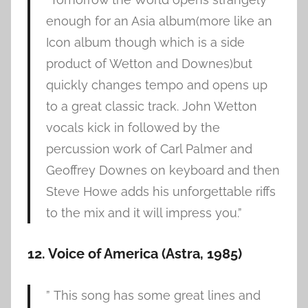
enough for an Asia album(more like an
Icon album though which is a side
product of Wetton and Downes)but
quickly changes tempo and opens up
to a great classic track. John Wetton
vocals kick in followed by the
percussion work of Carl Palmer and
Geoffrey Downes on keyboard and then
Steve Howe adds his unforgettable riffs
to the mix and it will impress you.”
12. Voice of America (Astra, 1985)
” This song has some great lines and