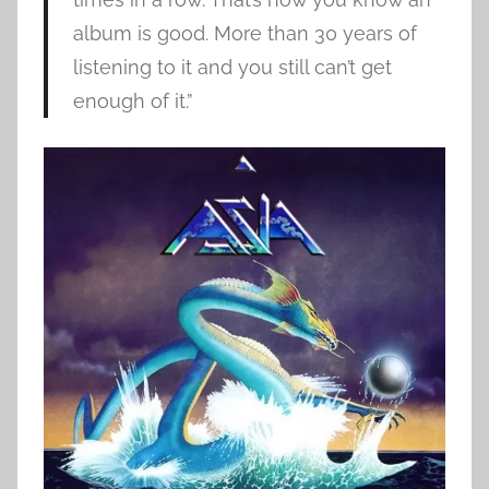
album is good. More than 30 years of
listening to it and you still can’t get
enough of it.”