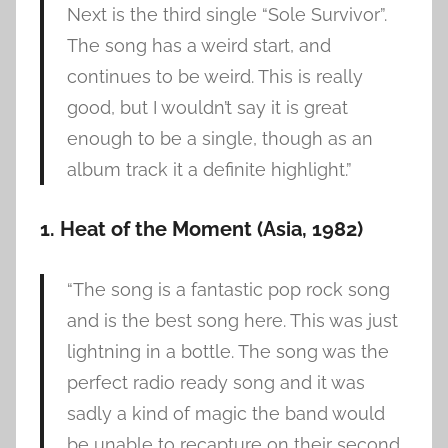
Next is the third single “Sole Survivor”.
The song has a weird start, and
continues to be weird. This is really
good, but I wouldn’t say it is great
enough to be a single, though as an
album track it a definite highlight.”
1. Heat of the Moment (Asia, 1982)
“The song is a fantastic pop rock song
and is the best song here. This was just
lightning in a bottle. The song was the
perfect radio ready song and it was
sadly a kind of magic the band would
be unable to recapture on their second