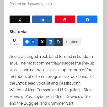
Posted on
January 5, 2021
b
y
a
Tweet
Share
Pin
Share
d
m
Share via:
i
0
n
More
0
Shares
Asia
is an English rock band formed in London in
1981. The most commercially successful line-up
was its original, which was a supergroup of four
members of different progressive rock bands of
the 1970s: lead vocalist and bassist John
Wetton of King Crimson and U.K., guitarist Steve
Howe of Yes, keyboardist Geoff Downes of Yes
and the Buggles, and drummer Carl