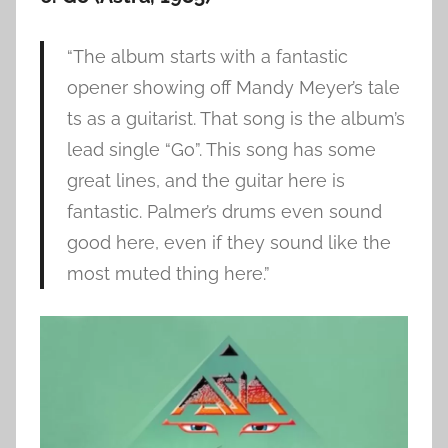
“The album starts with a fantastic
opener showing off Mandy Meyer’s tale
ts as a guitarist. That song is the album’s
lead single “Go”. This song has some
great lines, and the guitar here is
fantastic. Palmer’s drums even sound
good here, even if they sound like the
most muted thing here.”