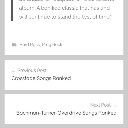
album. A bonified classic that has and
will continue to stand the test of time.”
Hard Rock
,
Prog Rock
A
Post
s
Previous Post
navigation
i
Crossfade Songs Ranked
a
b
i
g
Next Post
g
Bachman-Turner Overdrive Songs Ranked
e
s