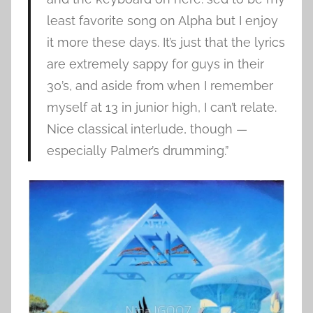
least favorite song on Alpha but I enjoy
it more these days. It’s just that the lyrics
are extremely sappy for guys in their
30’s, and aside from when I remember
myself at 13 in junior high, I can’t relate.
Nice classical interlude, though —
especially Palmer’s drumming.”