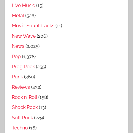
Live Music
(15)
y
,
Metal
(526)
P
Movie Sountdracks
(11)
u
New Wave
(206)
r
p
News
(2,025)
l
Pop
(1,378)
e
Prog Rock
(255)
b
e
Punk
(360)
c
Reviews
(432)
k
Rock n' Roll
(158)
f
u
Shock Rock
(13)
l
Soft Rock
(229)
l
Techno
(16)
s