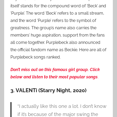
itself stands for the compound word of ‘Beck’ and
‘Purple’. The word ‘Beck’ refers to a small stream,
and the word ‘Purple’ refers to the symbol of
greatness. The group’s name also carries the
members’ huge aspiration, support from the fans
all come together. Purplebeck also announced
the official fandom name as Beckie. Here are all of
Purplebeck songs ranked.
Don’t miss out on this famous girl group. Click
below and listen to their most popular songs
.
3. VALENTi (Starry Night, 2020)
“I actually like this one a lot. I don’t know
if it’s because of the major swing the