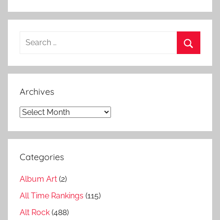
c
k
b
Search
i
for:
g
Search
g
e
Archives
s
t
Archives
s
o
n
Categories
g
s
Album Art
(2)
,
P
All Time Rankings
(115)
u
Alt Rock
(488)
r