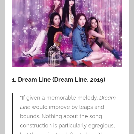
1. Dream Line (Dream Line, 2019)
“If given a memorable melody,
Dream
Line
would improve by leaps and
bounds. Nothing about the song
construction is particularly egregious,