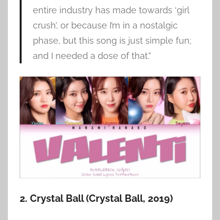
entire industry has made towards ‘girl
crush’, or because I’m in a nostalgic
phase, but this song is just simple fun;
and I needed a dose of that.”
2. Crystal Ball (Crystal Ball, 2019)