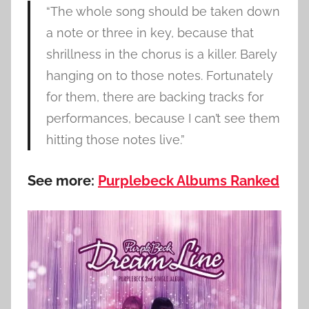
“The whole song should be taken down
a note or three in key, because that
shrillness in the chorus is a killer. Barely
hanging on to those notes. Fortunately
for them, there are backing tracks for
performances, because I can’t see them
hitting those notes live.”
See more:
Purplebeck Albums Ranked