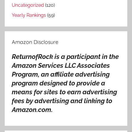
o
Uncategorized
(120)
n
Yearly Rankings
(59)
g
s
,
Amazon Disclosure
P
u
ReturnofRock is a participant in the
r
Amazon Services LLC Associates
p
l
Program, an affiliate advertising
e
program designed to provide a
b
means for sites to earn advertising
e
fees by advertising and linking to
c
Amazon.com.
k
g
r