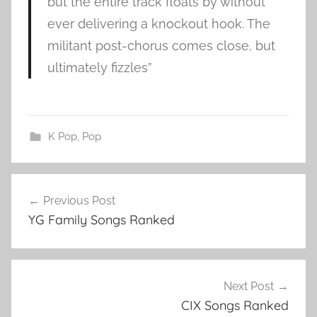
but the entire track floats by without
ever delivering a knockout hook. The
militant post-chorus comes close, but
ultimately fizzles”
K Pop
,
Pop
P
Post
u
Previous Post
navigation
r
YG Family Songs Ranked
p
l
e
b
Next Post
e
CIX Songs Ranked