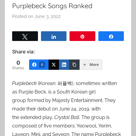
Purplebeck Songs Ranked
Posted on
June 3, 2022
b
y
a
Tweet
Share
Pin
Share
d
m
Share via:
i
0
n
More
0
Shares
Purplebeck
(Korean: 퍼플백), sometimes written
as Purple Beck, is a South Korean girl
group formed by Majesty Entertainment. They
made their debut on June 24, 2019, with
the extended play,
Crystal Ball
. The group is
composed of five members: Yeowool, Yerim,
Layeon, Mini, and Seyeon. The name Purplebeck