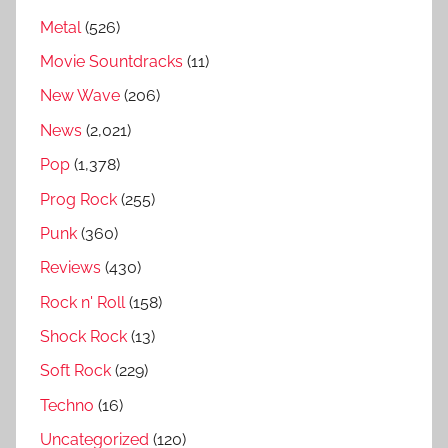
i
Metal
(526)
r
Movie Sountdracks
(11)
g
New Wave
(206)
r
e
News
(2,021)
a
Pop
(1,378)
t
Prog Rock
(255)
e
s
Punk
(360)
t
Reviews
(430)
s
Rock n' Roll
(158)
o
n
Shock Rock
(13)
g
Soft Rock
(229)
s
Techno
(16)
,
A
Uncategorized
(120)