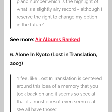
piano number which is the highlight of
what is a slightly airy record – although I
reserve the right to change my option
in the future.”
See more:
Air Albums Ranked
6. Alone In Kyoto (Lost in Translation,
2003)
“I feel like Lost In Translation is centered
around this idea of a memory that you
look back on and it seems so special
that it almost doesn’t even seem real.
We all have those.”