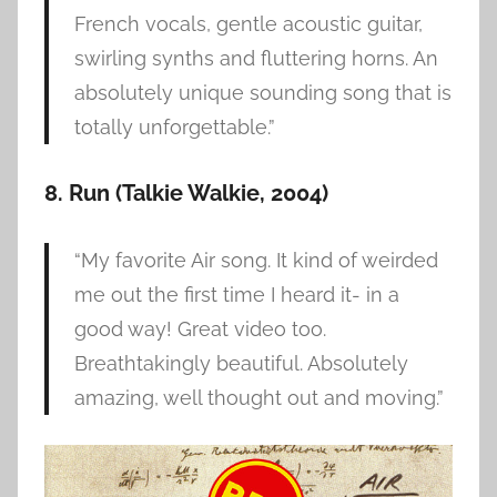
French vocals, gentle acoustic guitar,
swirling synths and fluttering horns. An
absolutely unique sounding song that is
totally unforgettable.”
8. Run
(Talkie Walkie, 2004)
“My favorite Air song. It kind of weirded
me out the first time I heard it- in a
good way! Great video too.
Breathtakingly beautiful. Absolutely
amazing, well thought out and moving.”