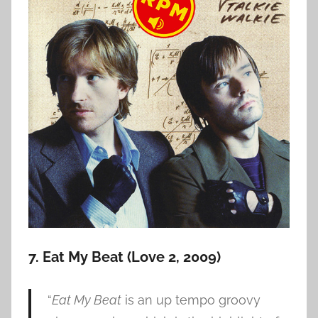
7. Eat My Beat (Love 2, 2009)
“
Eat My Beat
is an up tempo groovy