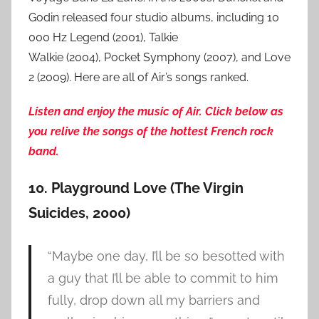
Godin released four studio albums, including 10
000 Hz Legend (2001), Talkie
Walkie (2004), Pocket Symphony (2007), and Love
2 (2009). Here are all of Air’s songs ranked.
Listen and enjoy the music of Air. Click below as
you relive the songs of the hottest French rock
band.
10. Playground Love (The Virgin
Suicides, 2000)
“Maybe one day, I’ll be so besotted with
a guy that I’ll be able to commit to him
fully, drop down all my barriers and