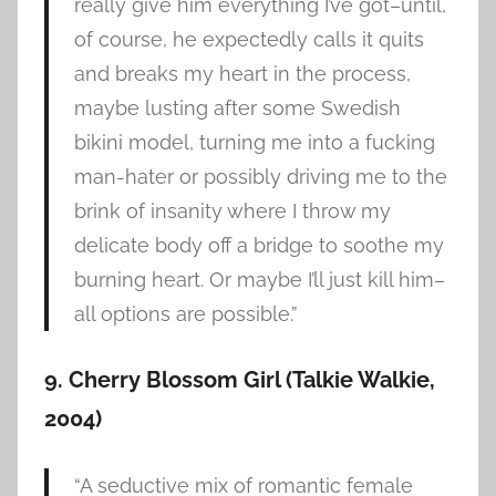
really give him everything I’ve got–until,
of course, he expectedly calls it quits
and breaks my heart in the process,
maybe lusting after some Swedish
bikini model, turning me into a fucking
man-hater or possibly driving me to the
brink of insanity where I throw my
delicate body off a bridge to soothe my
burning heart. Or maybe I’ll just kill him–
all options are possible.”
9. Cherry Blossom Girl (Talkie Walkie,
2004)
“A seductive mix of romantic female