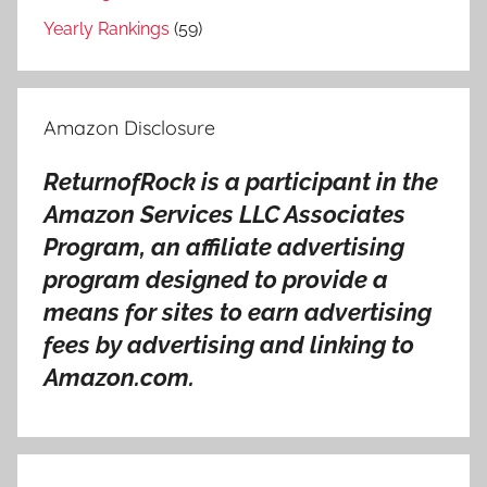
i
Yearly Rankings
(59)
r
h
i
Amazon Disclosure
t
s
ReturnofRock is a participant in the
o
Amazon Services LLC Associates
n
g
Program, an affiliate advertising
s
program designed to provide a
,
means for sites to earn advertising
A
fees by advertising and linking to
i
Amazon.com.
r
s
o
n