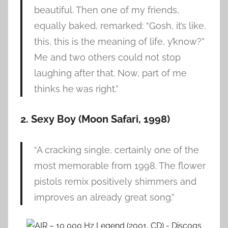
beautiful. Then one of my friends,
equally baked, remarked: “Gosh, it’s like,
this, this is the meaning of life, y’know?”
Me and two others could not stop
laughing after that. Now, part of me
thinks he was right.”
2. Sexy Boy (Moon Safari, 1998)
“A cracking single, certainly one of the
most memorable from 1998. The flower
pistols remix positively shimmers and
improves an already great song.”