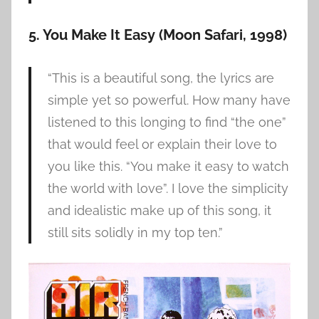
5. You Make It Easy (Moon Safari, 1998)
“This is a beautiful song, the lyrics are
simple yet so powerful. How many have
listened to this longing to find “the one”
that would feel or explain their love to
you like this. “You make it easy to watch
the world with love”. I love the simplicity
and idealistic make up of this song, it
still sits solidly in my top ten.”