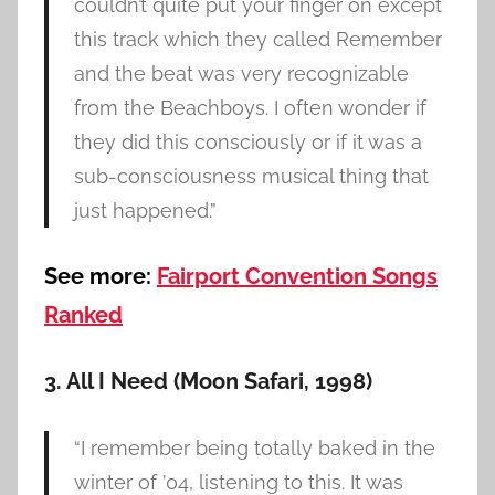
couldn’t quite put your finger on except
this track which they called Remember
and the beat was very recognizable
from the Beachboys. I often wonder if
they did this consciously or if it was a
sub-consciousness musical thing that
just happened.”
See more:
Fairport Convention Songs
Ranked
3. All I Need (Moon Safari, 1998)
“I remember being totally baked in the
winter of ’04, listening to this. It was