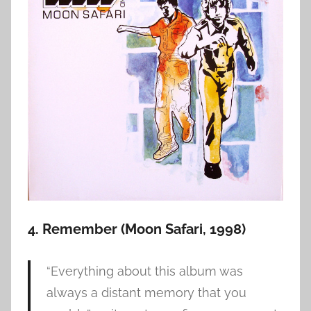
4. Remember (Moon Safari, 1998)
“Everything about this album was
always a distant memory that you