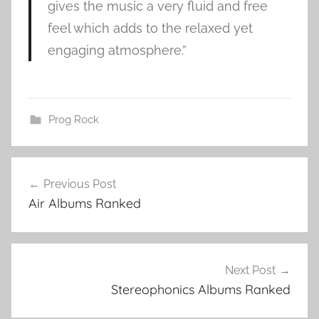
gives the music a very fluid and free
feel which adds to the relaxed yet
engaging atmosphere.”
Prog Rock
A
Post
i
Previous Post
navigation
r
Air Albums Ranked
a
l
b
u
Next Post
m
Stereophonics Albums Ranked
s