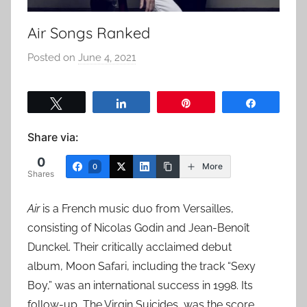
Air Songs Ranked
Posted on
June 4, 2021
b
y
a
Tweet
Share
Pin
Share
d
m
Share via:
i
0
n
More
0
Shares
Air
is a French music duo from Versailles,
consisting of Nicolas Godin and Jean-Benoît
Dunckel. Their critically acclaimed debut
album, Moon Safari, including the track “Sexy
Boy,” was an international success in 1998. Its
follow-up, The Virgin Suicides, was the score