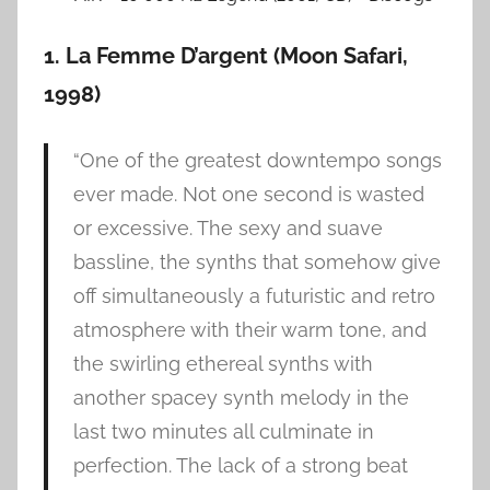
1. La Femme D’argent (Moon Safari,
1998)
“One of the greatest downtempo songs
ever made. Not one second is wasted
or excessive. The sexy and suave
bassline, the synths that somehow give
off simultaneously a futuristic and retro
atmosphere with their warm tone, and
the swirling ethereal synths with
another spacey synth melody in the
last two minutes all culminate in
perfection. The lack of a strong beat