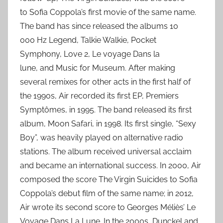
to Sofia Coppola’s first movie of the same name.
The band has since released the albums 10
000 Hz Legend, Talkie Walkie, Pocket
Symphony, Love 2, Le voyage Dans la
lune, and Music for Museum. After making
several remixes for other acts in the first half of
the 1990s, Air recorded its first EP, Premiers
Symptômes, in 1995. The band released its first
album, Moon Safari, in 1998. Its first single, “Sexy
Boy”, was heavily played on alternative radio
stations. The album received universal acclaim
and became an international success. In 2000, Air
composed the score The Virgin Suicides to Sofia
Coppola’s debut film of the same name; in 2012,
Air wrote its second score to Georges Méliès’ Le
Voyage Dans La Lune. In the 2000s, Dunckel and