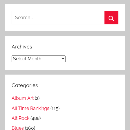
o
n
Search
g
for:
s
Search
,
A
Archives
i
r
Archives
b
i
g
Categories
g
e
Album Art
(2)
s
t
All Time Rankings
(115)
s
Alt Rock
(488)
o
Blues
(160)
n