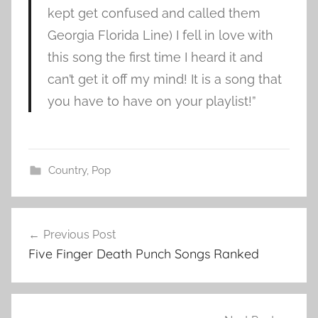
kept get confused and called them
Georgia Florida Line) I fell in love with
this song the first time I heard it and
can’t get it off my mind! It is a song that
you have to have on your playlist!”
Country
,
Pop
F
Post
l
Previous Post
navigation
o
Five Finger Death Punch Songs Ranked
r
i
d