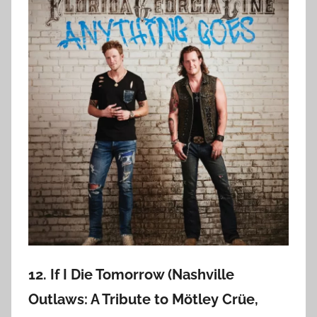
12. If I Die Tomorrow (Nashville
Outlaws: A Tribute to Mötley Crüe,