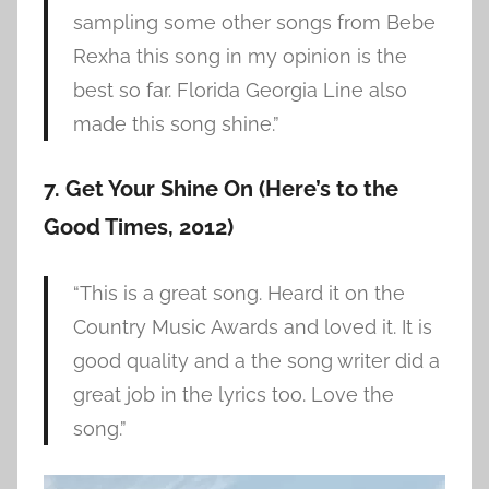
sampling some other songs from Bebe
Rexha this song in my opinion is the
best so far. Florida Georgia Line also
made this song shine.”
7. Get Your Shine On (Here’s to the
Good Times, 2012)
“This is a great song. Heard it on the
Country Music Awards and loved it. It is
good quality and a the song writer did a
great job in the lyrics too. Love the
song.”