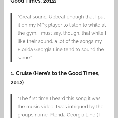
Good Times, 2012)
“Great sound. Upbeat enough that I put
it on my MP3 player to listen to while at
the gym. I must say, though, that while I
like their sound, a lot of the songs my
Florida Georgia Line tend to sound the
same.”
1. Cruise (Here’s to the Good Times,
2012)
“The first time I heard this song it was
the music video; I was intrigued by the
group’s name–Florida Georgia Line ( I