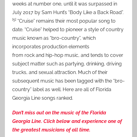
weeks at number one, until it was surpassed in
July 2017 by Sam Hunt’s “Body Like a Back Road”.
[5]
“Cruise” remains their most popular song to
date. “Cruise” helped to pioneer a style of country
music known as “bro-country”, which
incorporates production elements
from rock and hip-hop music, and tends to cover
subject matter such as partying, drinking, driving
trucks, and sexual attraction. Much of their
subsequent music has been tagged with the “bro-
country” label as well. Here are all of Florida
Georgia Line songs ranked.
Don’t miss out on the music of the Florida
Georgia Line. Click below and experience one of
the greatest musicians of all time.