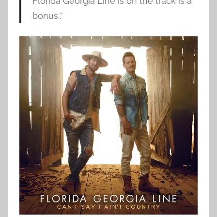
Florida Georgia Line is on the track is a
bonus..”