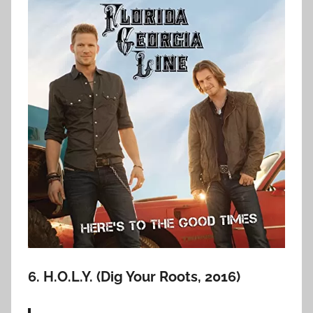
6. H.O.L.Y. (Dig Your Roots, 2016)