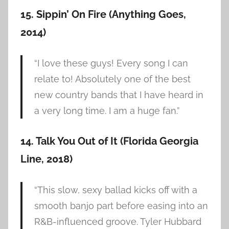
15. Sippin’ On Fire (Anything Goes,
2014)
“I love these guys! Every song I can
relate to! Absolutely one of the best
new country bands that I have heard in
a very long time. I am a huge fan.”
14. Talk You Out of It (Florida Georgia
Line, 2018)
“This slow, sexy ballad kicks off with a
smooth banjo part before easing into an
R&B-influenced groove. Tyler Hubbard