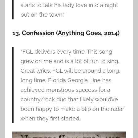
starts to talk his lady love into a night
out on the town.”
13. Confession (Anything Goes, 2014)
“FGL delivers every time. This song
grew on me and is a lot of fun to sing.
Great lyrics. FGL will be around a long,
long time. Florida Georgia Line has
achieved monstrous success for a
country/rock duo that likely would’ve
been happy to make a blip on the radar
when they first started.