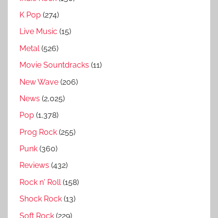
g
K Pop
(274)
i
Live Music
(15)
a
L
Metal
(526)
i
Movie Sountdracks
(11)
n
New Wave
(206)
e
d
News
(2,025)
i
Pop
(1,378)
s
Prog Rock
(255)
c
o
Punk
(360)
g
Reviews
(432)
r
Rock n' Roll
(158)
a
p
Shock Rock
(13)
h
Soft Rock
(229)