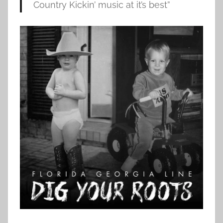
Country Kickin’ music at it’s best”