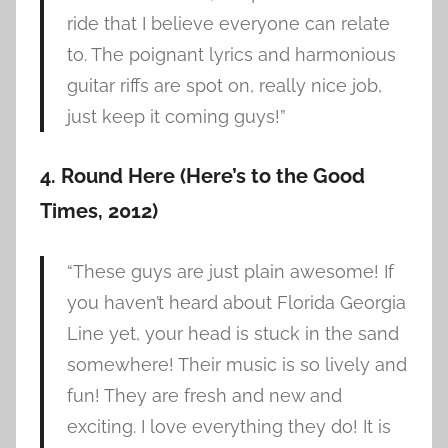
ride that I believe everyone can relate
to. The poignant lyrics and harmonious
guitar riffs are spot on, really nice job,
just keep it coming guys!”
4. Round Here (Here’s to the Good
Times, 2012)
“These guys are just plain awesome! If
you haven’t heard about Florida Georgia
Line yet, your head is stuck in the sand
somewhere! Their music is so lively and
fun! They are fresh and new and
exciting. I love everything they do! It is