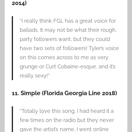
2014)
“I really think FGL has a great voice for
ballads. It may not be what their rough,
party followers want, but they could
have two sets of followers! Tyler’s voice
on this comes across to me as very
grunge or Curt Cobaine-esque, and it’s
really sexy!”
11. Simple (Florida Georgia Line 2018)
“Totally love this song. I had heard it a
few times on the radio but they never
gave the artist’s name. I went online