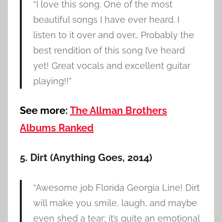
“I love this song. One of the most
beautiful songs I have ever heard. I
listen to it over and over… Probably the
best rendition of this song I’ve heard
yet! Great vocals and excellent guitar
playing!!”
See more:
The Allman Brothers
Albums Ranked
5. Dirt (Anything Goes, 2014)
“Awesome job Florida Georgia Line! Dirt
will make you smile, laugh, and maybe
even shed a tear; it’s quite an emotional