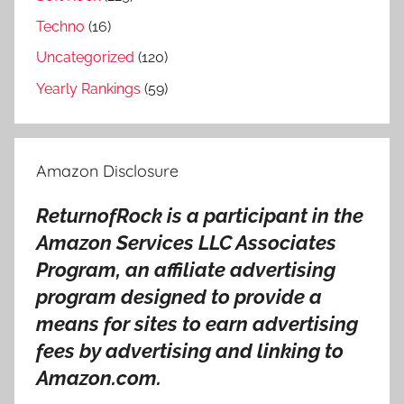
y
Techno
(16)
,
F
Uncategorized
(120)
l
Yearly Rankings
(59)
o
r
i
Amazon Disclosure
d
a
ReturnofRock is a participant in the
G
Amazon Services LLC Associates
e
o
Program, an affiliate advertising
r
program designed to provide a
g
means for sites to earn advertising
i
fees by advertising and linking to
a
Amazon.com.
L