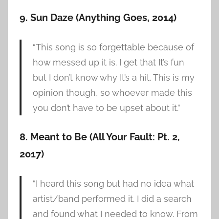
9. Sun Daze (Anything Goes, 2014)
“This song is so forgettable because of
how messed up it is. I get that It’s fun
but I don’t know why It’s a hit. This is my
opinion though, so whoever made this
you don’t have to be upset about it.”
8. Meant to Be (All Your Fault: Pt. 2,
2017)
“I heard this song but had no idea what
artist/band performed it. I did a search
and found what I needed to know. From