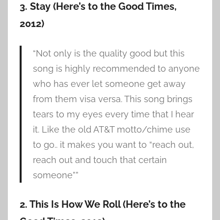
3. Stay (Here’s to the Good Times,
2012)
“Not only is the quality good but this
song is highly recommended to anyone
who has ever let someone get away
from them visa versa. This song brings
tears to my eyes every time that I hear
it. Like the old AT&T motto/chime use
to go.. it makes you want to “reach out,
reach out and touch that certain
someone””
2. This Is How We Roll (Here’s to the