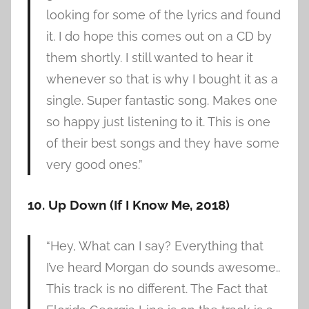
looking for some of the lyrics and found
it. I do hope this comes out on a CD by
them shortly. I still wanted to hear it
whenever so that is why I bought it as a
single. Super fantastic song. Makes one
so happy just listening to it. This is one
of their best songs and they have some
very good ones.”
10. Up Down (If I Know Me, 2018)
“Hey, What can I say? Everything that
I’ve heard Morgan do sounds awesome..
This track is no different. The Fact that