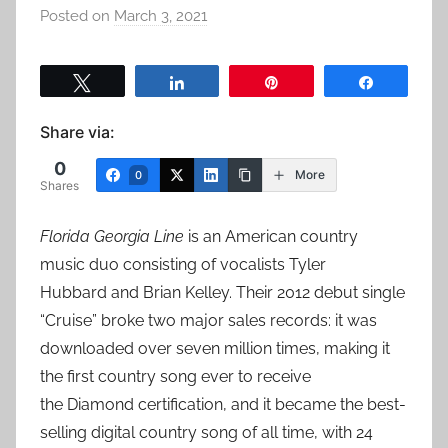
Posted on
March 3, 2021
b
y
a
Tweet
Share
Pin
Share
d
m
Share via:
i
0
n
More
0
Shares
Florida Georgia Line
is an American country
music duo consisting of vocalists Tyler
Hubbard and Brian Kelley. Their 2012 debut single
“Cruise” broke two major sales records: it was
downloaded over seven million times, making it
the first country song ever to receive
the Diamond certification, and it became the best-
selling digital country song of all time, with 24