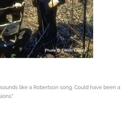
 – sounds like a Robertson song. Could have been a
ions.”