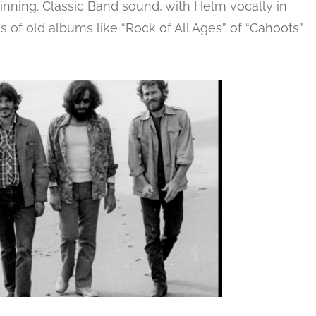
nning. Classic Band sound, with Helm vocally in
of old albums like “Rock of All Ages” of “Cahoots”