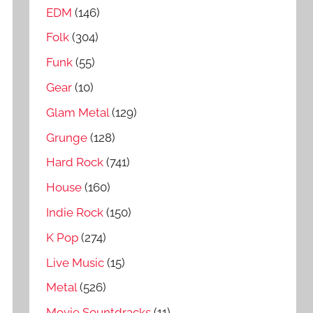
EDM
(146)
Folk
(304)
Funk
(55)
Gear
(10)
Glam Metal
(129)
Grunge
(128)
Hard Rock
(741)
House
(160)
Indie Rock
(150)
K Pop
(274)
Live Music
(15)
Metal
(526)
Movie Sountdracks
(11)