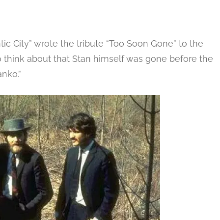
ic City” wrote the tribute “Too Soon Gone” to the
 think about that Stan himself was gone before the
anko.”