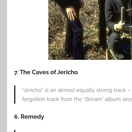
7. The Caves of Jericho
“Jericho” is an almost equally strong track
forgotten track from the “Brown” album sess
6. Remedy