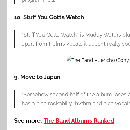
10. Stuff You Gotta Watch
“Stuff You Gotta Watch” is Muddy Waters blue
apart from Helm’s vocals it doesn’t really so
9. Move to Japan
“Somehow second half of the album loses a 
has a nice rockabilly rhythm and nice vocal
See more:
The Band Albums Ranked