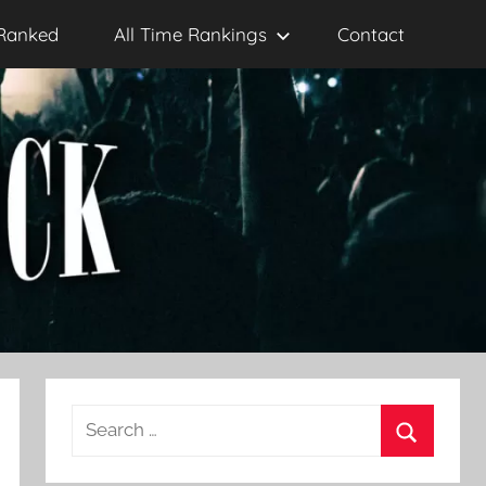
Ranked
All Time Rankings
Contact
Search
for:
Search