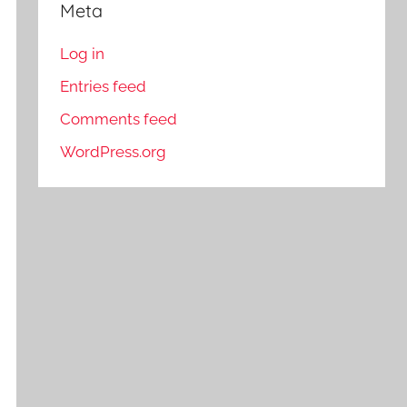
Meta
Log in
Entries feed
Comments feed
WordPress.org