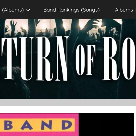
 (Albums)
Band Rankings (Songs)
Albums 