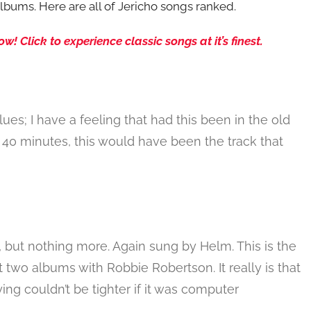
bums. Here are all of Jericho songs ranked.
 Click to experience classic songs at it’s finest.
es; I have a feeling that had this been in the old
40 minutes, this would have been the track that
k, but nothing more. Again sung by Helm. This is the
t two albums with Robbie Robertson. It really is that
ng couldn’t be tighter if it was computer