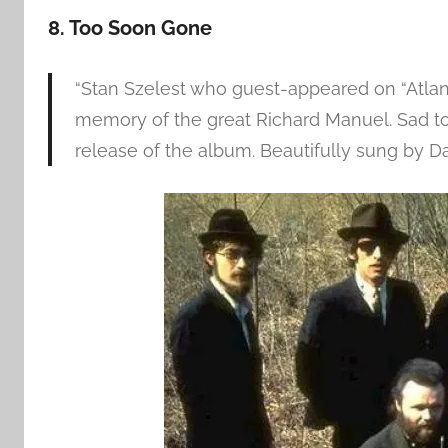
8. Too Soon Gone
“Stan Szelest who guest-appeared on “Atlant
memory of the great Richard Manuel. Sad to
release of the album. Beautifully sung by D