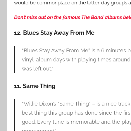
would be commonplace on the latter-day group’s al
Don’t miss out on the famous The Band albums below!
12. Blues Stay Away From Me
“Blues Stay Away From Me” is a 6 minutes blu
vinyl-album days with playing times around 
was left out.”
11. Same Thing
“Willie Dixon’s “Same Thing” – is a nice trac
best thing this group has done since the firs
good. Every tune is memorable and the playi
programmed.”