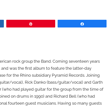
Pin
Share
erican rock group the Band. Coming seventeen years
93 and was the first album to feature the latter-day
lease for the Rhino subsidiary Pyramid Records. Joining
tar/vocal), Rick Danko (bass/guitar/vocal) and Garth
who had played guitar for the group from the time of
joined on drums in 1990) and Richard Bell (who had
tional fourteen guest musicians. Having so many guests