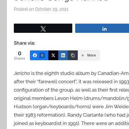
Posted on
October 29, 2021
b
y
a
Tweet
Share
d
m
Share via:
i
0
n
More
0
Shares
Jericho
is the eighth studio album by Canadian-Am
after their “farewell concert”, it was released in 19
configuration of the group, as well as their first re
original members Levon Helm (drums/mandolin/gui
Hudson (organ/keyboards/horns) were Jim Weider (
their 1983 reformation), Randy Ciarlante (who had 
joined as keyboardist in 1991). There were an addi