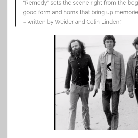
“Remedy” sets the scene right from the begi
good form and horns that bring up memories 
– written by Weider and Colin Linden.”