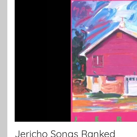
Jericho Songs Ranked