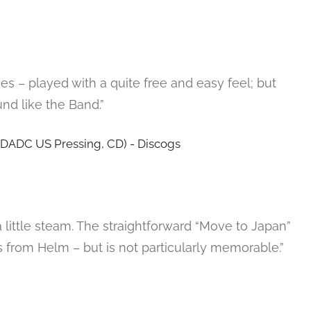
s – played with a quite free and easy feel; but
und like the Band.”
little steam. The straightforward “Move to Japan”
s from Helm – but is not particularly memorable.”