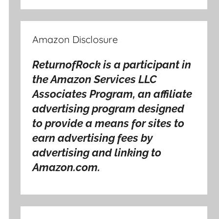
Amazon Disclosure
ReturnofRock is a participant in
the Amazon Services LLC
Associates Program, an affiliate
advertising program designed
to provide a means for sites to
earn advertising fees by
advertising and linking to
Amazon.com.