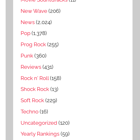
New Wave
(206)
News
(2,024)
Pop
(1,378)
Prog Rock
(255)
Punk
(360)
Reviews
(431)
Rock n' Roll
(158)
Shock Rock
(13)
Soft Rock
(229)
Techno
(16)
Uncategorized
(120)
Yearly Rankings
(59)