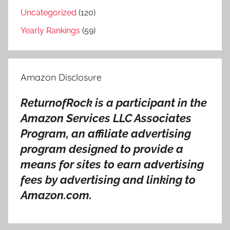
o
Uncategorized
(120)
w
Yearly Rankings
(59)
o
r
s
Amazon Disclosure
t
,
ReturnofRock is a participant in the
K
Amazon Services LLC Associates
u
n
Program, an affiliate advertising
g
program designed to provide a
s
means for sites to earn advertising
a
fees by advertising and linking to
l
Amazon.com.
b
u
m