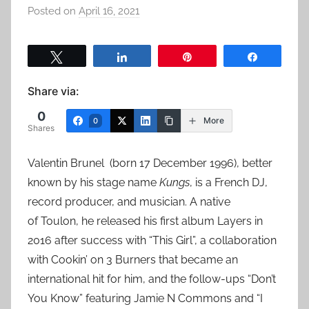
Posted on
April 16, 2021
b
y
a
Tweet
Share
Pin
Share
d
m
Share via:
i
0
n
More
0
Shares
Valentin Brunel (born 17 December 1996), better
known by his stage name
Kungs
, is a French DJ,
record producer, and musician. A native
of Toulon, he released his first album Layers in
2016 after success with “This Girl”, a collaboration
with Cookin’ on 3 Burners that became an
international hit for him, and the follow-ups “Don’t
You Know” featuring Jamie N Commons and “I