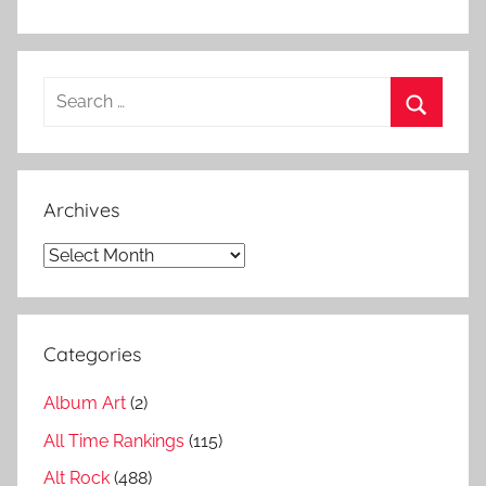
u
m
l
Search
i
for:
s
Search
t
s
Archives
,
K
Archives
u
n
g
Categories
s
a
Album Art
(2)
l
b
All Time Rankings
(115)
u
Alt Rock
(488)