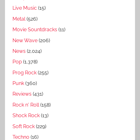
z
Live Music
(15)
,
K
Metal
(526)
u
Movie Sountdracks
(11)
n
New Wave
(206)
g
s
News
(2,024)
a
Pop
(1,378)
l
Prog Rock
(255)
b
u
Punk
(360)
m
Reviews
(431)
s
Rock n' Roll
(158)
b
e
Shock Rock
(13)
s
Soft Rock
(229)
t
Techno
(16)
t