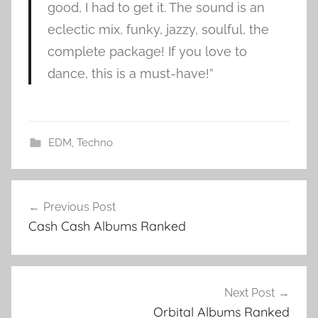
good, I had to get it. The sound is an
eclectic mix, funky, jazzy, soulful, the
complete package! If you love to
dance, this is a must-have!”
EDM
,
Techno
K
Post
u
Previous Post
navigation
n
Cash Cash Albums Ranked
g
s
a
l
Next Post
b
Orbital Albums Ranked