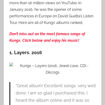
more than 16 million views on YouTube. In
January 2016, he was the opener of some
performances in Europe on David Guetta’s Listen
Tour. Here are all of Kungs’ albums ranked.
Don’t miss out on the most famous songs of
Kungs. Click below and enjoy his music!
1. Layers. 2016
“Great album! Excellent songs, very well
done. I am so glad I purchased this. I
heard the album online and it was so