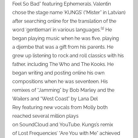
Feel So Bad” featuring Ephemerals. Valentin
chose the stage name ‘KUNGS’ (“Mister” in Latvian)
after searching online for the translation of the
[1]
word ‘gentleman’ in various languages.
He
began playing music when he was five, playing
a djembe that was a gift from his parents. He
grew up listening to rock and roll classics with his
father, including The Who and The Kooks. He
began writing and posting online his own
compositions when he was seventeen. His
remixes of “Jamming” by Bob Marley and the
Wailers and “West Coast” by Lana Del
Rey featuring new vocals from Molly both
reached several million plays
on SoundCloud and YouTube. Kungs’s remix
of Lost Frequencies’ “Are You with Me” achieved