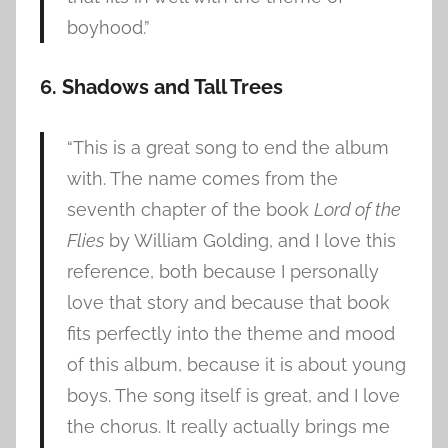
boyhood.”
6. Shadows and Tall Trees
“This is a great song to end the album
with. The name comes from the
seventh chapter of the book
Lord of the
Flies
by William Golding, and I love this
reference, both because I personally
love that story and because that book
fits perfectly into the theme and mood
of this album, because it is about young
boys. The song itself is great, and I love
the chorus. It really actually brings me