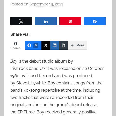
Posted on
September 9, 2021
b
y
a
Tweet
Share
Pin
Share
d
m
Share via:
i
0
n
More
0
Shares
Boy
is the debut studio album by
Irish rock band U2. It was released on 20 October
1980 by Island Records and was produced
by Steve Lillywhite. Boy contains songs from the
band’s 40-song repertoire at the time, including
two tracks that were re-recorded from their
original versions on the group’s debut release,
the EP Three. Boy received generally positive