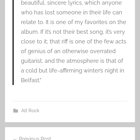
beautiful, sincere lyrics, which anyone
who has lost someone in their life can
relate to. It is one of my favorites on the
album. If it’s not their best song, it’s very
close to it; that riff is one of the few acts
of genius of an otherwise overrated
guitarist, and the atmosphere is that of
a cold but life-affirming winter’s night in
Belfast.”
Alt Rock
B
Post
o
Previous Post