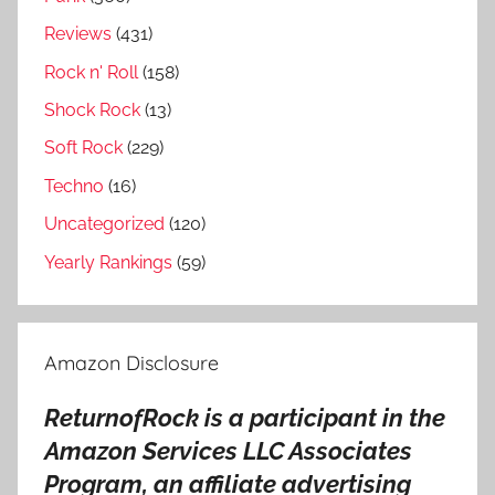
Reviews
(431)
Rock n' Roll
(158)
Shock Rock
(13)
Soft Rock
(229)
Techno
(16)
Uncategorized
(120)
Yearly Rankings
(59)
Amazon Disclosure
ReturnofRock is a participant in the
Amazon Services LLC Associates
Program, an affiliate advertising