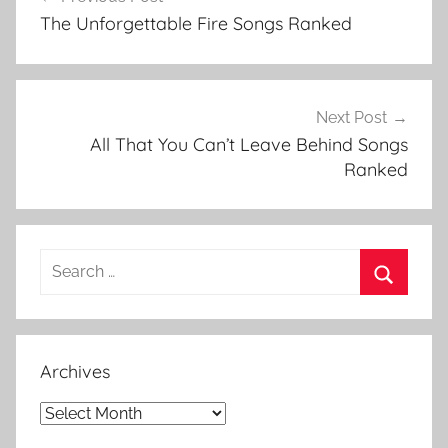
navigation
y
The Unforgettable Fire Songs Ranked
,
B
o
y
Next Post
L
All That You Can’t Leave Behind Songs
i
Ranked
s
t
,
Search
B
for:
o
Search
y
R
Archives
a
n
Archives
k