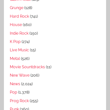
n
Grunge
(128)
g
Hard Rock
(741)
s
House
(160)
R
a
Indie Rock
(150)
n
K Pop
(274)
k
Live Music
(15)
e
d
Metal
(526)
Movie Sountdracks
(11)
New Wave
(206)
News
(2,024)
Pop
(1,378)
Prog Rock
(255)
Punk
(360)