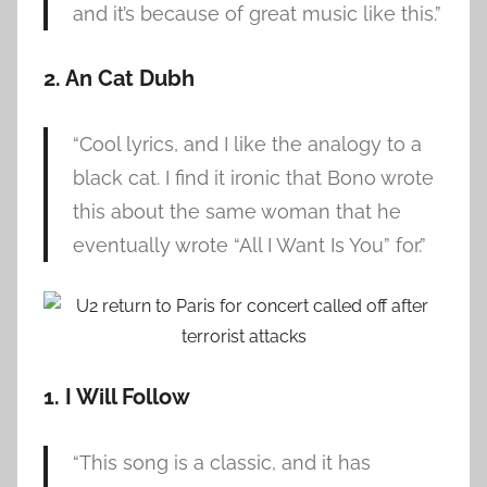
and it’s because of great music like this.”
2. An Cat Dubh
“Cool lyrics, and I like the analogy to a
black cat. I find it ironic that Bono wrote
this about the same woman that he
eventually wrote “All I Want Is You” for.”
1. I Will Follow
“This song is a classic, and it has