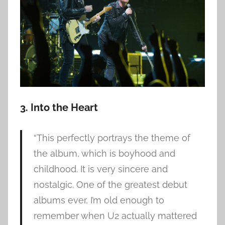
3. Into the Heart
“This perfectly portrays the theme of
the album, which is boyhood and
childhood. It is very sincere and
nostalgic. One of the greatest debut
albums ever, I’m old enough to
remember when U2 actually mattered