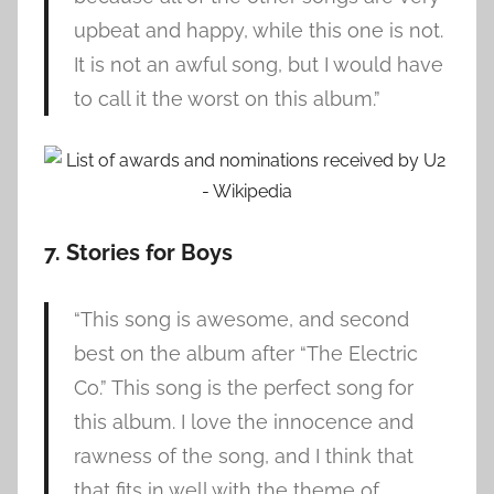
upbeat and happy, while this one is not.
It is not an awful song, but I would have
to call it the worst on this album.”
7. Stories for Boys
“This song is awesome, and second
best on the album after “The Electric
Co.” This song is the perfect song for
this album. I love the innocence and
rawness of the song, and I think that
that fits in well with the theme of