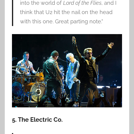
into the world of
Lord of the Flies
, and I
think that U2 hit the nail on the head
with this one. Great parting note.”
5. The Electric Co.