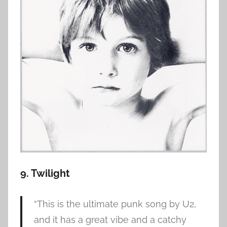
9. Twilight
“This is the ultimate punk song by U2,
and it has a great vibe and a catchy