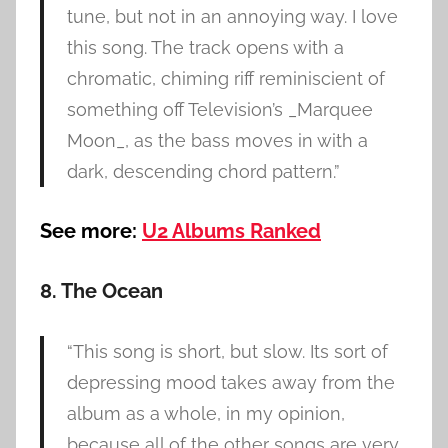
tune, but not in an annoying way. I love
this song. The track opens with a
chromatic, chiming riff reminiscient of
something off Television’s _Marquee
Moon_, as the bass moves in with a
dark, descending chord pattern.”
See more:
U2 Albums Ranked
8. The Ocean
“This song is short, but slow. Its sort of
depressing mood takes away from the
album as a whole, in my opinion,
because all of the other songs are very