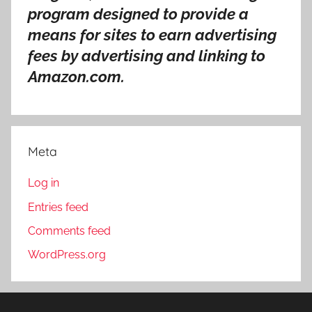
program designed to provide a
means for sites to earn advertising
fees by advertising and linking to
Amazon.com.
Meta
Log in
Entries feed
Comments feed
WordPress.org