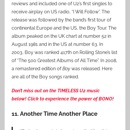
reviews and included one of U2’s first singles to
receive airplay on US radio, “I Will Follow”. The
release was followed by the band’s first tour of
continental Europe and the US, the Boy Tour. The
album peaked on the UK chart at number 52 in
August 1981 and in the US at number 63. In
2003, Boy was ranked 417th on Rolling Stone’s list
of “The 500 Greatest Albums of All Time”. In 2008,
a remastered edition of
Boy
was released. Here
are all of the Boy songs ranked.
Don’t miss out on the TIMELESS U2 music
below!
Click to experience the power of BONO!
11. Another Time Another Place