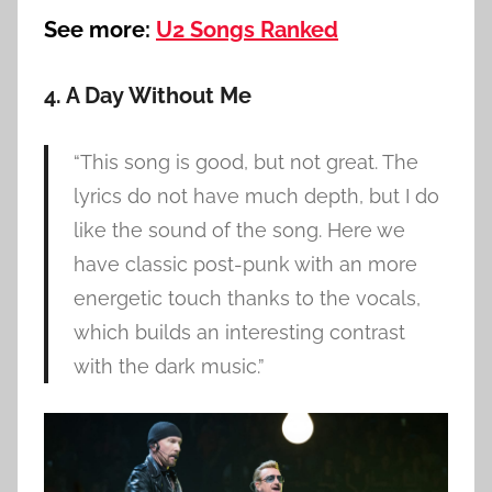
See more:
U2 Songs Ranked
4. A Day Without Me
“This song is good, but not great. The
lyrics do not have much depth, but I do
like the sound of the song. Here we
have classic post-punk with an more
energetic touch thanks to the vocals,
which builds an interesting contrast
with the dark music.”