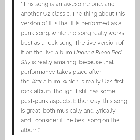
“This song is an awesome one, and
another U2 classic. The thing about this
version of it is that it is performed as a
punk song, while the song really works
best as a rock song. The live version of
it on the live album
Under a Blood Red
Sky
is really amazing, because that
performance takes place after
the
War
album, which is really U2’s first
rock album, though it still has some
post-punk aspects. Either way, this song
is great, both musically and lyrically,
and I consider it the best song on the
album.”