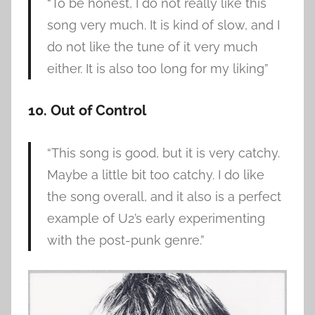
“To be honest, I do not really like this
song very much. It is kind of slow, and I
do not like the tune of it very much
either. It is also too long for my liking”
10. Out of Control
“This song is good, but it is very catchy.
Maybe a little bit too catchy. I do like
the song overall, and it also is a perfect
example of U2’s early experimenting
with the post-punk genre.”