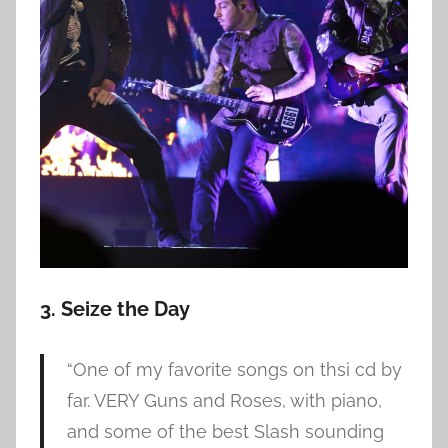
3. Seize the Day
“One of my favorite songs on thsi cd by
far. VERY Guns and Roses, with piano,
and some of the best Slash sounding