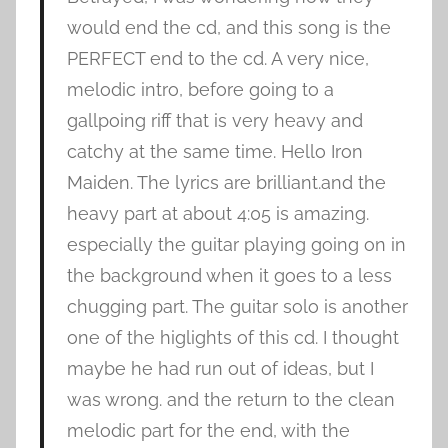
would end the cd, and this song is the
PERFECT end to the cd. A very nice,
melodic intro, before going to a
gallpoing riff that is very heavy and
catchy at the same time. Hello Iron
Maiden. The lyrics are brilliant.and the
heavy part at about 4:05 is amazing.
especially the guitar playing going on in
the background when it goes to a less
chugging part. The guitar solo is another
one of the higlights of this cd. I thought
maybe he had run out of ideas, but I
was wrong. and the return to the clean
melodic part for the end, with the