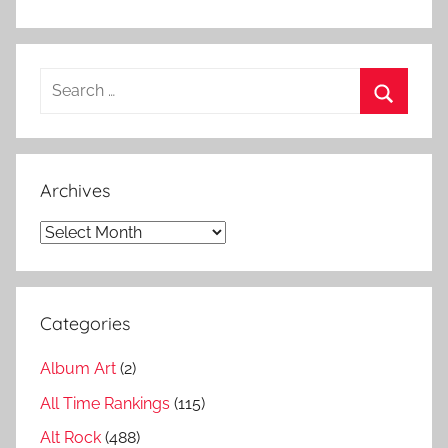
l
,
C
Search
i
for:
t
Search
y
o
Archives
f
E
Archives
v
i
l
Categories
L
i
Album Art
(2)
s
t
All Time Rankings
(115)
,
Alt Rock
(488)