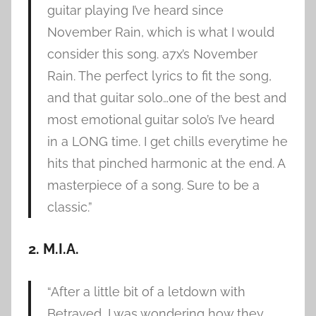
guitar playing I’ve heard since
November Rain, which is what I would
consider this song. a7x’s November
Rain. The perfect lyrics to fit the song,
and that guitar solo…one of the best and
most emotional guitar solo’s I’ve heard
in a LONG time. I get chills everytime he
hits that pinched harmonic at the end. A
masterpiece of a song. Sure to be a
classic.”
2. M.I.A.
“After a little bit of a letdown with
Betrayed, I was wondering how they