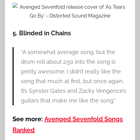
5. Blinded in Chains
“A somewhat average song, but the
drum roll about 2:50 into the song is
pretty awesome. I didn’t really like the
song that much at first, but once again,
it’s Synster Gates and Zacky Vengence’s
guitars that make me like the song.”
See more:
Avenged Sevenfold Songs
Ranked