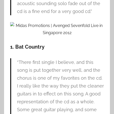
acoustic sounding solo fade out of the
cd is a fine end for a very good cd.”
1. Bat Country
“There first single I believe, and this
song is put together very well, and the
chorus is one of my favorites on the cd.
I really like the way they put the cleaner
guitars in to effect on this song. A good
representation of the cd as a whole.
Some great guitar playing, and some