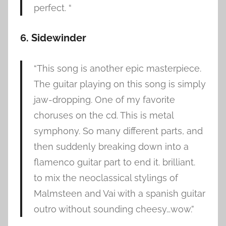
perfect. “
6. Sidewinder
“This song is another epic masterpiece.
The guitar playing on this song is simply
jaw-dropping. One of my favorite
choruses on the cd. This is metal
symphony. So many different parts, and
then suddenly breaking down into a
flamenco guitar part to end it. brilliant.
to mix the neoclassical stylings of
Malmsteen and Vai with a spanish guitar
outro without sounding cheesy…wow.”