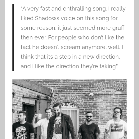
“A very fast and enthralling song. I really
liked Shadows voice on this song for
some reason, it just seemed more gruff
then ever. For people who don’t like the
fact he doesn’t scream anymore, well, I
think that its a step in a new direction,
and I like the direction they’re taking.”