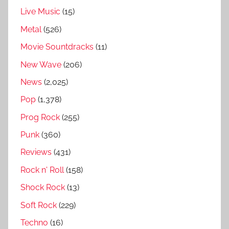
Live Music
(15)
i
t
Metal
(526)
y
Movie Sountdracks
(11)
o
New Wave
(206)
f
E
News
(2,025)
v
Pop
(1,378)
i
Prog Rock
(255)
l
R
Punk
(360)
e
Reviews
(431)
v
Rock n' Roll
(158)
i
e
Shock Rock
(13)
w
Soft Rock
(229)
,
Techno
(16)
C