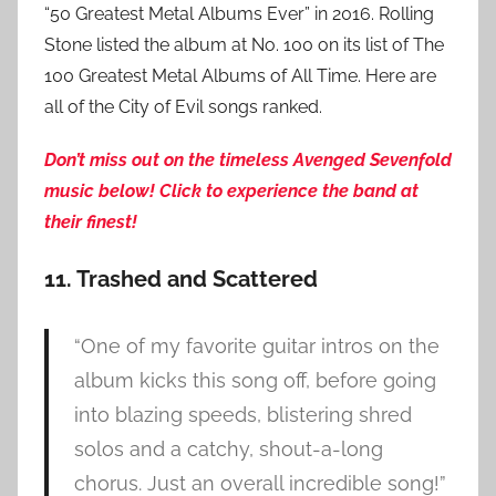
“50 Greatest Metal Albums Ever” in 2016. Rolling
Stone listed the album at No. 100 on its list of The
100 Greatest Metal Albums of All Time. Here are
all of the City of Evil songs ranked.
Do
n’t miss out on the timeless Avenged Sevenfold
music below! Click to experience the band at
their finest!
11. Trashed and Scattered
“One of my favorite guitar intros on the
album kicks this song off, before going
into blazing speeds, blistering shred
solos and a catchy, shout-a-long
chorus. Just an overall incredible song!”