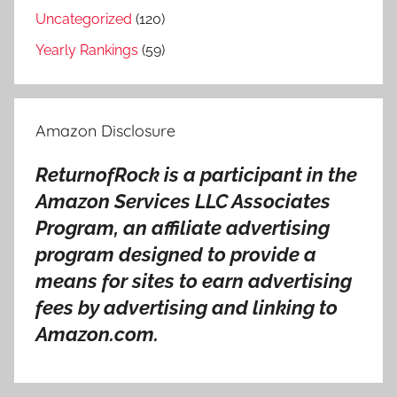
i
Uncategorized
(120)
t
Yearly Rankings
(59)
y
o
f
Amazon Disclosure
E
v
ReturnofRock is a participant in the
i
Amazon Services LLC Associates
l
Program, an affiliate advertising
S
o
program designed to provide a
n
means for sites to earn advertising
g
fees by advertising and linking to
s
Amazon.com.
R
a
n