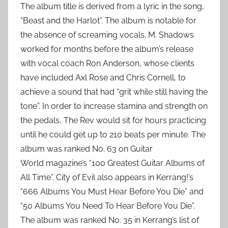
The album title is derived from a lyric in the song,
“Beast and the Harlot”. The album is notable for
the absence of screaming vocals. M. Shadows
worked for months before the album’s release
with vocal coach Ron Anderson, whose clients
have included Axl Rose and Chris Cornell, to
achieve a sound that had “grit while still having the
tone”. In order to increase stamina and strength on
the pedals, The Rev would sit for hours practicing
until he could get up to 210 beats per minute. The
album was ranked No. 63 on Guitar
World magazine’s “100 Greatest Guitar Albums of
All Time”. City of Evil also appears in Kerrang!’s
“666 Albums You Must Hear Before You Die” and
“50 Albums You Need To Hear Before You Die”.
The album was ranked No. 35 in Kerrang’s list of