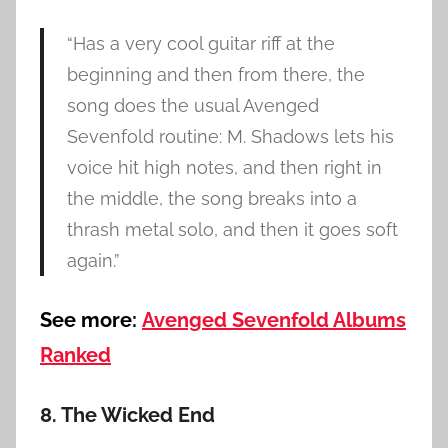
“Has a very cool guitar riff at the
beginning and then from there, the
song does the usual Avenged
Sevenfold routine: M. Shadows lets his
voice hit high notes, and then right in
the middle, the song breaks into a
thrash metal solo, and then it goes soft
again.”
See more:
Avenged Sevenfold Albums
Ranked
8. The Wicked End