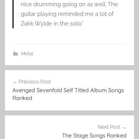
nice drumming going on as well. The
guitar playing reminded me a lot of
Zakk Wylde in the solo.”
Metal
C
Post
i
Previous Post
navigation
t
Avenged Sevenfold Self Titled Album Songs
y
Ranked
o
f
E
v
Next Post
i
The Stage Songs Ranked