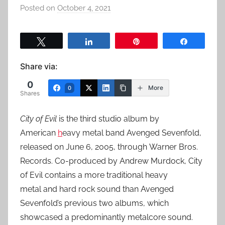
Posted on
October 4, 2021
b
y
a
Tweet
Share
Pin
Share
d
m
Share via:
i
0
n
More
0
Shares
City of Evil
is the third studio album by
American
h
eavy metal band Avenged Sevenfold,
released on June 6, 2005, through Warner Bros.
Records. Co-produced by Andrew Murdock, City
of Evil contains a more traditional heavy
metal and hard rock sound than Avenged
Sevenfold’s previous two albums, which
showcased a predominantly metalcore sound.