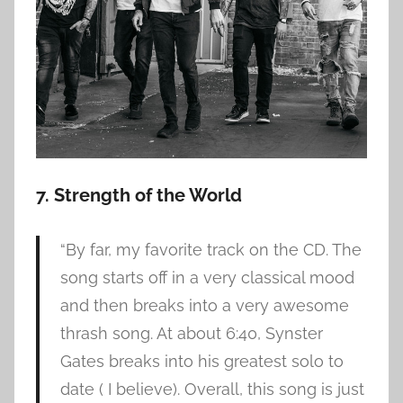
7. Strength of the World
“By far, my favorite track on the CD. The
song starts off in a very classical mood
and then breaks into a very awesome
thrash song. At about 6:40, Synster
Gates breaks into his greatest solo to
date ( I believe). Overall, this song is just