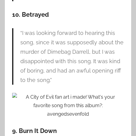
10. Betrayed
“I was looking forward to hearing this
song, since it was supposedly about the
murder of Dimebag Darrell, but I was
disappointed with this song. It was kind
of boring, and had an awful opening riff
to the song.”
9. Burn It Down