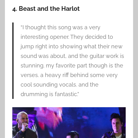
4. Beast and the Harlot
“I thought this song was a very
interesting opener. They decided to
jump right into showing what their new
sound was about, and the guitar work is
stunning. my favorite part though is the
verses. a heavy riff behind some very
cool sounding vocals. and the
drumming is fantastic.”