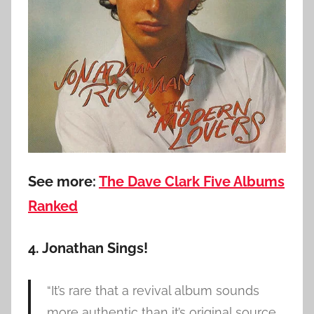
See more:
The Dave Clark Five Albums
Ranked
4. Jonathan Sings!
“It’s rare that a revival album sounds
more authentic than it’s original source