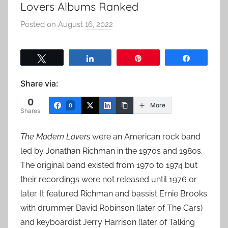
Lovers Albums Ranked
Posted on
August 16, 2022
b
y
a
Tweet
Share
Pin
Share
d
m
Share via:
i
0
n
More
0
Shares
The Modern Lovers
were an American rock band
led by Jonathan Richman in the 1970s and 1980s.
The original band existed from 1970 to 1974 but
their recordings were not released until 1976 or
later. It featured Richman and bassist Ernie Brooks
with drummer David Robinson (later of The Cars)
and keyboardist Jerry Harrison (later of Talking