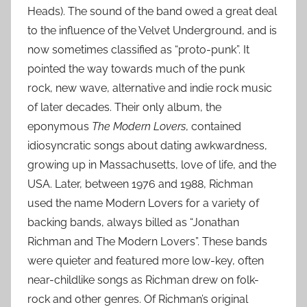
Heads). The sound of the band owed a great deal
to the influence of the Velvet Underground, and is
now sometimes classified as “proto-punk”. It
pointed the way towards much of the punk
rock, new wave, alternative and indie rock music
of later decades. Their only album, the
eponymous
The Modern Lovers
, contained
idiosyncratic songs about dating awkwardness,
growing up in Massachusetts, love of life, and the
USA. Later, between 1976 and 1988, Richman
used the name Modern Lovers for a variety of
backing bands, always billed as “Jonathan
Richman and The Modern Lovers”. These bands
were quieter and featured more low-key, often
near-childlike songs as Richman drew on folk-
rock and other genres. Of Richman’s original