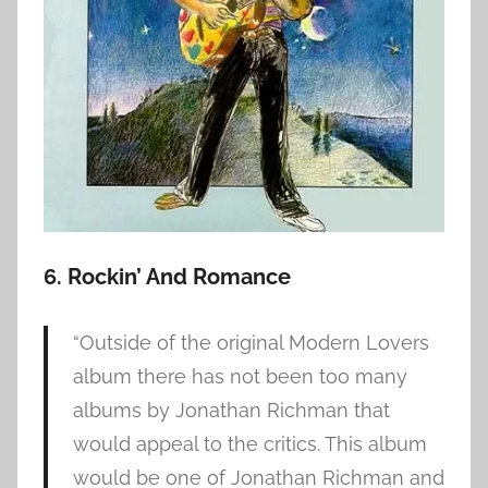
6. Rockin’ And Romance
“Outside of the original Modern Lovers
album there has not been too many
albums by Jonathan Richman that
would appeal to the critics. This album
would be one of Jonathan Richman and