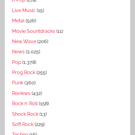
i
Live Music
(15)
c
h
Metal
(526)
m
Movie Sountdracks
(11)
a
New Wave
(206)
n
&
News
(2,025)
T
Pop
(1,378)
h
Prog Rock
(255)
e
M
Punk
(360)
o
Reviews
(432)
d
Rock n' Roll
(158)
e
r
Shock Rock
(13)
n
Soft Rock
(229)
L
Techno
(16)