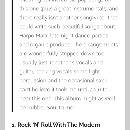
this one (plus a great instrumental!), and
there really isn’t another songwriter that
could write such beautiful songs about
Harpo Marx, late night dance parties
and organic produce. The arrangements
are wonderfully stripped down too,
usually just Jonathan’s vocals and
guitar, backing vocals some light
percussion and the occasional sax. I
can’t believe it took me until 2016 to
hear this one. This album might as well
be Rubber Soul to me.”
1. Rock ‘N’ Roll With The Modern