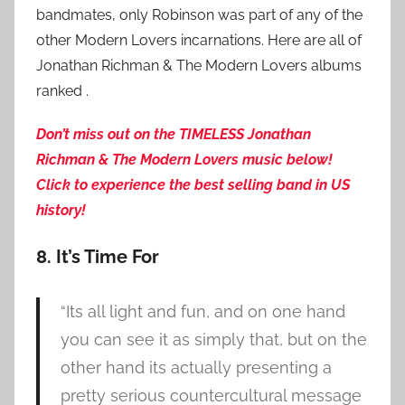
bandmates, only Robinson was part of any of the
other Modern Lovers incarnations. Here are all of
Jonathan Richman & The Modern Lovers albums
ranked .
Don’t miss out on the TIMELESS Jonathan
Richman & The Modern Lovers music below!
Click to experience the best
selling band in US
history!
8. It’s Time For
“Its all light and fun, and on one hand
you can see it as simply that, but on the
other hand its actually presenting a
pretty serious countercultural message