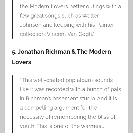
the Modern Lovers better outings with a
few great songs such as Walter
Johnson and keeping with his Painter
collection: Vincent Van Gogh.”
5. Jonathan Richman & The Modern
Lovers
“This well-crafted pop album sounds
like it was recorded with a bunch of pals
in Richman’s basement studio. And it is
a compelling argument for the
necessity of remembering the bliss of
youth. This is one of the warmest,