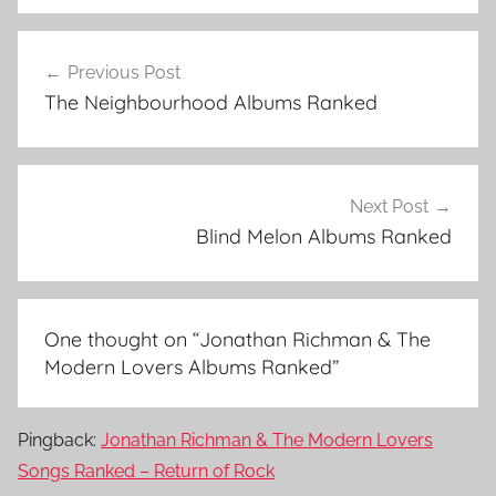
J
Post
o
Previous Post
navigation
n
The Neighbourhood Albums Ranked
a
t
h
a
Next Post
n
Blind Melon Albums Ranked
R
i
c
One thought on “
Jonathan Richman & The
h
Modern Lovers Albums Ranked
”
m
a
n
Pingback:
Jonathan Richman & The Modern Lovers
&
Songs Ranked – Return of Rock
T