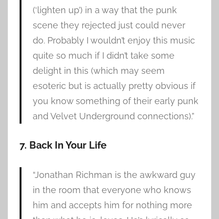
(‘lighten up’) in a way that the punk
scene they rejected just could never
do. Probably I wouldn’t enjoy this music
quite so much if I didn’t take some
delight in this (which may seem
esoteric but is actually pretty obvious if
you know something of their early punk
and Velvet Underground connections).”
7. Back In Your Life
“Jonathan Richman is the awkward guy
in the room that everyone who knows
him and accepts him for nothing more