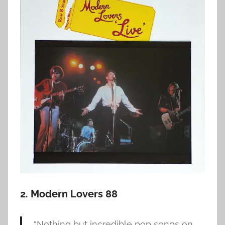
2. Modern Lovers 88
“Nothing but incredible pop songs on