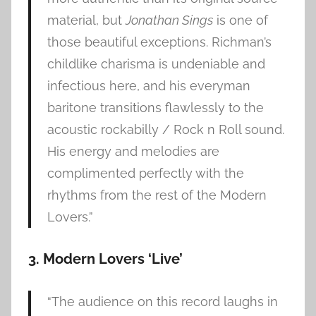
material, but
Jonathan Sings
is one of
those beautiful exceptions. Richman’s
childlike charisma is undeniable and
infectious here, and his everyman
baritone transitions flawlessly to the
acoustic rockabilly / Rock n Roll sound.
His energy and melodies are
complimented perfectly with the
rhythms from the rest of the Modern
Lovers.”
3. Modern Lovers ‘Live’
“The audience on this record laughs in