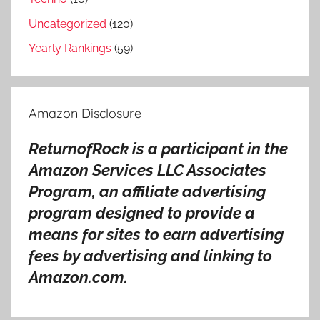
o
v
Uncategorized
(120)
e
Yearly Rankings
(59)
r
s
a
Amazon Disclosure
l
b
ReturnofRock is a participant in the
u
Amazon Services LLC Associates
m
s
Program, an affiliate advertising
,
program designed to provide a
J
means for sites to earn advertising
o
fees by advertising and linking to
n
Amazon.com.
a
t
h