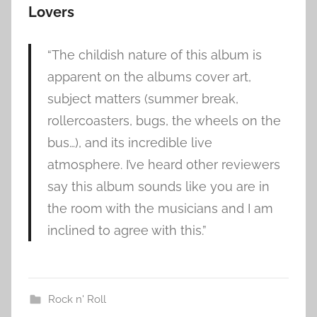
Lovers
“The childish nature of this album is
apparent on the albums cover art,
subject matters (summer break,
rollercoasters, bugs, the wheels on the
bus…), and its incredible live
atmosphere. I’ve heard other reviewers
say this album sounds like you are in
the room with the musicians and I am
inclined to agree with this.”
Rock n' Roll