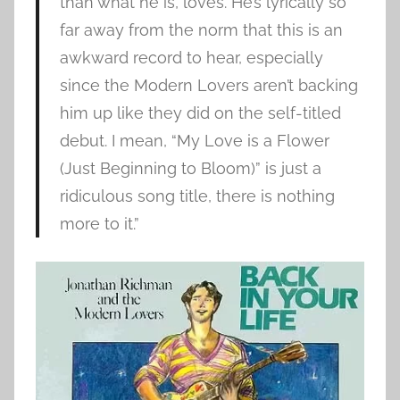
than what he is, loves. He’s lyrically so
far away from the norm that this is an
awkward record to hear, especially
since the Modern Lovers aren’t backing
him up like they did on the self-titled
debut. I mean, “My Love is a Flower
(Just Beginning to Bloom)” is just a
ridiculous song title, there is nothing
more to it.”