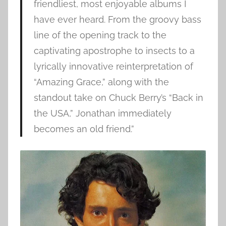
friendliest, most enjoyable albums I
have ever heard. From the groovy bass
line of the opening track to the
captivating apostrophe to insects to a
lyrically innovative reinterpretation of
“Amazing Grace,” along with the
standout take on Chuck Berry’s “Back in
the USA,” Jonathan immediately
becomes an old friend.”