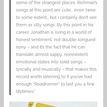
some of the strangest places. Richman’s
songs at this point are cute… even twee
to some extent… but I certainly don’t see
them as silly songs. By this point in his
career, Jonathan is living in a world of
honest sentiment, not double-tongued
irony – and it’s the fact that he can
translate almost sappy, nonexistent
emotional states into solid songs –
lyrically and musically – that makes this
record worth listening to if you’ve had
enough “Roadrunner” to last you a few
lifetimes.”