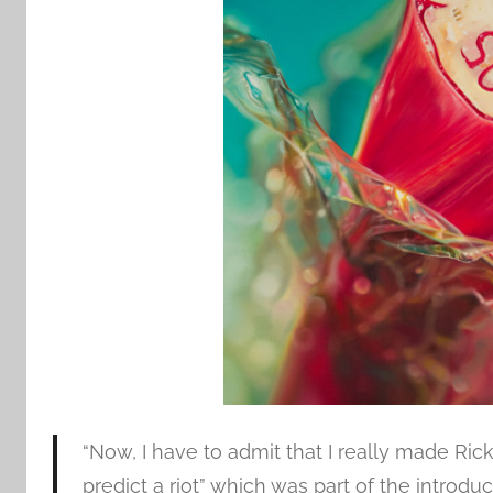
“Now, I have to admit that I really made Ric
predict a riot” which was part of the introd