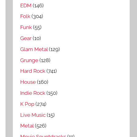
EDM
(146)
Folk
(304)
Funk
(55)
Gear
(10)
Glam Metal
(129)
Grunge
(128)
Hard Rock
(741)
House
(160)
Indie Rock
(150)
K Pop
(274)
Live Music
(15)
Metal
(526)
Movie Sountdracks
(11)