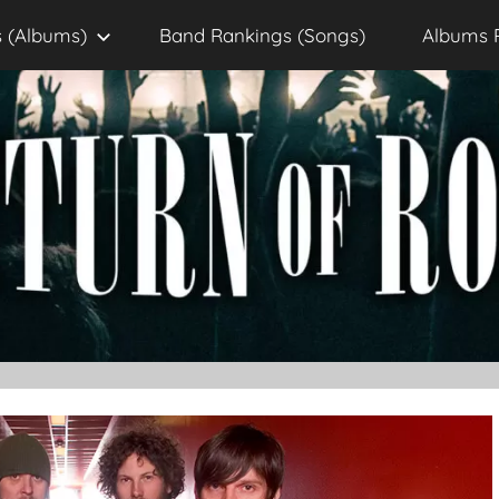
 (Albums)
Band Rankings (Songs)
Albums 