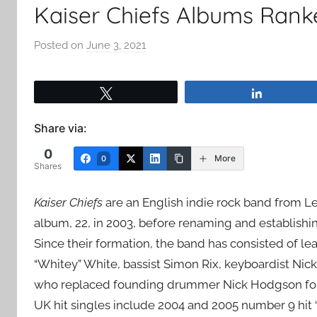
Kaiser Chiefs Albums Rank
Posted on
June 3, 2021
b
y
a
Tweet
Share
d
m
Share via:
i
0
n
More
0
Shares
Kaiser Chiefs
are an English indie rock band from 
album, 22, in 2003, before renaming and establishi
Since their formation, the band has consisted of le
“Whitey” White, bassist Simon Rix, keyboardist Nick
who replaced founding drummer Nick Hodgson follo
UK hit singles include 2004 and 2005 number 9 hit “