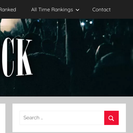
Ranked
All Time Rankings
Contact
Search
for:
Search