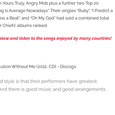
 Yours Truly, Angry Mob plus a further two Top 20
g Is Average Nowadays”. Their singles “Ruby”, “I Predict a
Miss a Beat”, and “Oh My God” had sold a combined total
ser Chiefs’ albums ranked.
 below and listen to the songs enjoyed by many countries!
d style is that their performers have greatest
. And there is good músic and good arrangements,