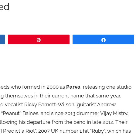
ed
Pin
Share
Leeds who formed in 2000 as
Parva
, releasing one studio
ng themselves in their current name that same year.
ad vocalist Ricky Barnett-Wilson, guitarist Andrew
 “Peanut” Baines, and since 2013 drummer Vijay Mistry,
wing his departure from the band in late 2012. Their
I Predict a Riot”, 2007 UK number 1 hit “Ruby”, which has