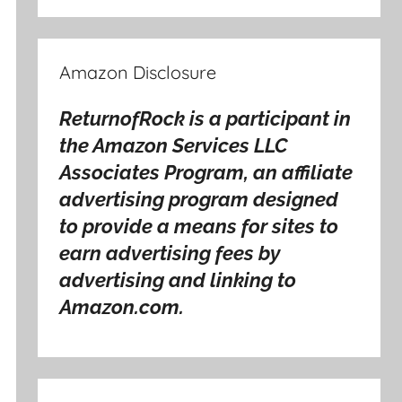
Amazon Disclosure
ReturnofRock is a participant in
the Amazon Services LLC
Associates Program, an affiliate
advertising program designed
to provide a means for sites to
earn advertising fees by
advertising and linking to
Amazon.com.