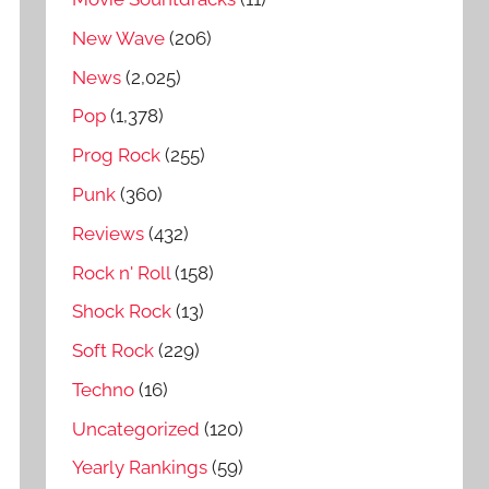
New Wave
(206)
News
(2,025)
Pop
(1,378)
Prog Rock
(255)
Punk
(360)
Reviews
(432)
Rock n' Roll
(158)
Shock Rock
(13)
Soft Rock
(229)
Techno
(16)
Uncategorized
(120)
Yearly Rankings
(59)