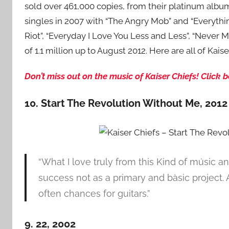
sold over 461,000 copies, from their platinum album
singles in 2007 with “The Angry Mob” and “Everythin
Riot”, “Everyday I Love You Less and Less”, “Never 
of 1.1 million up to August 2012. Here are all of Kai
Don’t miss out on the music of Kaiser Chiefs! Click
10. Start The Revolution Without Me, 2012
“What I love truly from this Kind of músic an
success not as a primary and bàsic project
often chances for guitars.”
9. 22, 2002