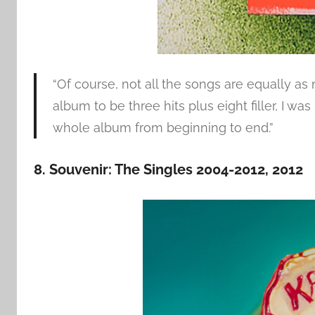
“Of course, not all the songs are equally a
album to be three hits plus eight filler, I w
whole album from beginning to end.”
8. Souvenir: The Singles 2004-2012, 2012