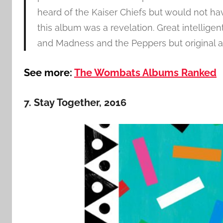
heard of the Kaiser Chiefs but would not ha
this album was a revelation. Great intellige
and Madness and the Peppers but original and
See more:
The Wombats Albums Ranked
7. Stay Together, 2016