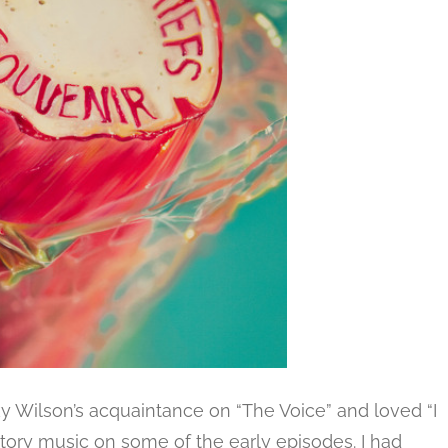
ky Wilson’s acquaintance on “The Voice” and loved “I
uctory music on some of the early episodes. I had