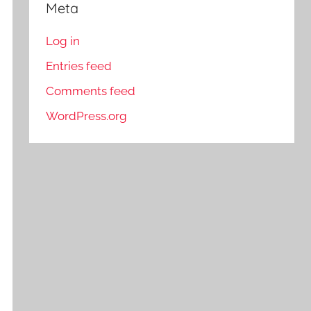
Meta
Log in
Entries feed
Comments feed
WordPress.org