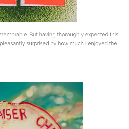
s memorable. But having thoroughly expected this
as pleasantly surprised by how much I enjoyed the