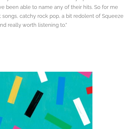
ve been able to name any of their hits. So for me
nt songs, catchy rock pop, a bit redolent of Squeeze
 really worth listening to.”