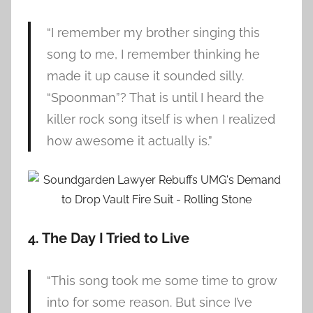
“I remember my brother singing this
song to me, I remember thinking he
made it up cause it sounded silly.
“Spoonman”? That is until I heard the
killer rock song itself is when I realized
how awesome it actually is.”
4. The Day I Tried to Live
“This song took me some time to grow
into for some reason. But since I’ve