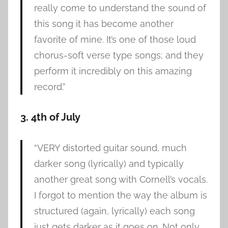
really come to understand the sound of
this song it has become another
favorite of mine. It’s one of those loud
chorus-soft verse type songs; and they
perform it incredibly on this amazing
record.”
3. 4th of July
“VERY distorted guitar sound, much
darker song (lyrically) and typically
another great song with Cornell’s vocals.
I forgot to mention the way the album is
structured (again, lyrically) each song
just gets darker as it goes on. Not only