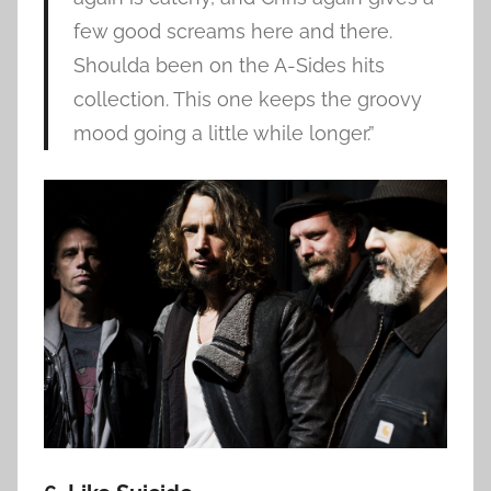
few good screams here and there.
Shoulda been on the A-Sides hits
collection. This one keeps the groovy
mood going a little while longer.”