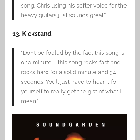
song, Chris using his softer voice for the
heavy guitars just sounds great.”
13. Kickstand
“Don’t be fooled by the fact this song is
one minute – this song rocks fast and
rocks hard for a solid minute and 34
seconds. You’ll just have to hear it for
yourself to really get the gist of what I
mean.”