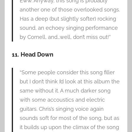
Eww. Anyway, this song is probably
another one of those overlooked songs.
Has a deep (but slightly softer) rocking
sound, an echoey singing performance
by Cornell, and…well, don’t miss out!”
11. Head Down
“Some people consider this song filler
but I don’t think I’d look at this album the
same without it. A much darker song
with some accoustics and electric
guitars. Chris’s singing voice again
sounds soft for most of the song, but as
it builds up upon the climax of the song