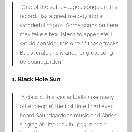
“One of the softer-edged songs on this
record. Has a great melody and a
wonderful chorus. Some songs on here
may take a few listens to appeciate, I
would consider this one of those tracks.
But overall, this is another great song
by Soundgarden.”
1. Black Hole Sun
“A classic, this was actually (like many
other people) the first time I had ever
heard Soundgarden’s music and Chris’s
singing ability back in 1994. It has a