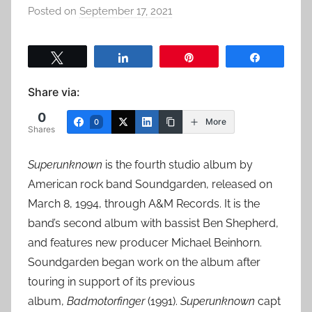
Posted on
September 17, 2021
b
y
a
Tweet
Share
Pin
Share
d
m
Share via:
i
0
n
More
0
Shares
Superunknown
is the fourth studio album by
American rock band Soundgarden, released on
March 8, 1994, through A&M Records. It is the
band’s second album with bassist Ben Shepherd,
and features new producer Michael Beinhorn.
Soundgarden began work on the album after
touring in support of its previous
album,
Badmotorfinger
(1991).
Superunknown
capt