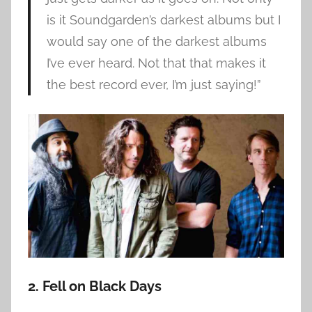
is it Soundgarden’s darkest albums but I
would say one of the darkest albums
I’ve ever heard. Not that that makes it
the best record ever, I’m just saying!”
2. Fell on Black Days