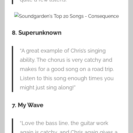
8. Superunknown
“A great example of Chris’s singing
ability. The chorus is very catchy and
makes for a good song on a road trip.
Listen to this song enough times you
might just sing along!”
7. My Wave
“Love the bass line, the guitar work
again is catchy, and Chris again gives a