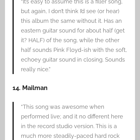
“It’s easy to assume this is a filler song,
but again, I don’t think I’d see (or hear)
this album the same without it. Has an
eastern guitar sound for about half (get
it? HALF) of the song, while the other
half sounds Pink Floyd-ish with the soft,
echoey guitar sound in closing. Sounds
really nice.”
14. Mailman
“This song was awesome when
performed live; and it no different here
in the record studio version. This is a
much more steadily-paced hard rock