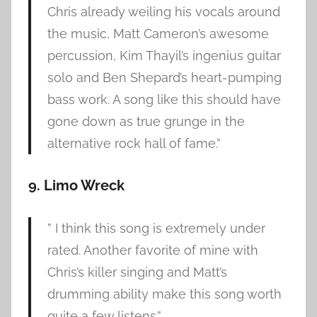
Chris already weiling his vocals around
the music, Matt Cameron’s awesome
percussion, Kim Thayil’s ingenius guitar
solo and Ben Shepard’s heart-pumping
bass work. A song like this should have
gone down as true grunge in the
alternative rock hall of fame.”
9. Limo Wreck
” I think this song is extremely under
rated. Another favorite of mine with
Chris’s killer singing and Matt’s
drumming ability make this song worth
quite a few listens.”