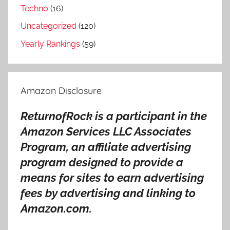
Techno
(16)
w
n
Uncategorized
(120)
R
Yearly Rankings
(59)
e
v
i
Amazon Disclosure
e
w
ReturnofRock is a participant in the
,
Amazon Services LLC Associates
S
u
Program, an affiliate advertising
p
program designed to provide a
e
means for sites to earn advertising
r
fees by advertising and linking to
u
Amazon.com.
n
k