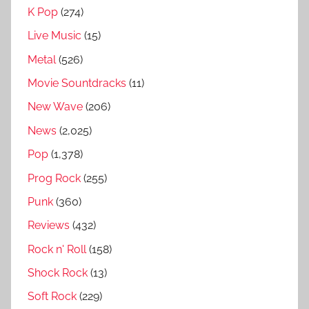
n
K Pop
(274)
R
Live Music
(15)
a
n
Metal
(526)
k
Movie Sountdracks
(11)
e
New Wave
(206)
d
,
News
(2,025)
S
Pop
(1,378)
u
Prog Rock
(255)
p
e
Punk
(360)
r
Reviews
(432)
u
Rock n' Roll
(158)
n
k
Shock Rock
(13)
n
Soft Rock
(229)
o