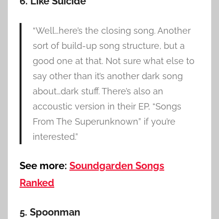
6. Like Suicide
“Well…here’s the closing song. Another
sort of build-up song structure, but a
good one at that. Not sure what else to
say other than it’s another dark song
about…dark stuff. There’s also an
accoustic version in their EP, “Songs
From The Superunknown” if you’re
interested.”
See more:
Soundgarden Songs
Ranked
5. Spoonman