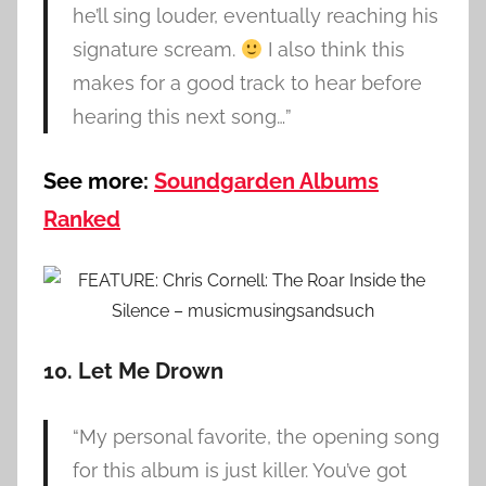
he’ll sing louder, eventually reaching his
signature scream.
I also think this
makes for a good track to hear before
hearing this next song…”
See more:
Soundgarden Albums
Ranked
10. Let Me Drown
“My personal favorite, the opening song
for this album is just killer. You’ve got