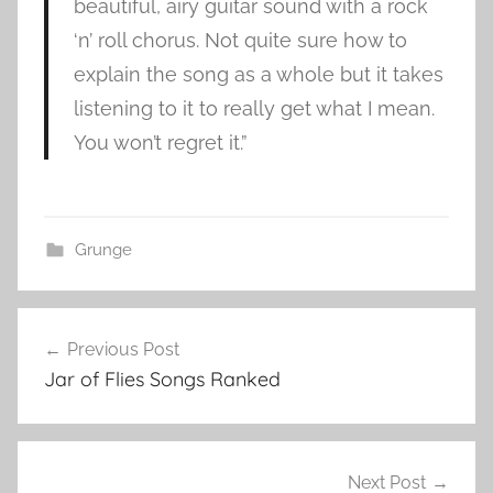
beautiful, airy guitar sound with a rock
‘n’ roll chorus. Not quite sure how to
explain the song as a whole but it takes
listening to it to really get what I mean.
You won’t regret it.”
Grunge
S
Post
u
Previous Post
navigation
p
Jar of Flies Songs Ranked
e
r
u
n
Next Post