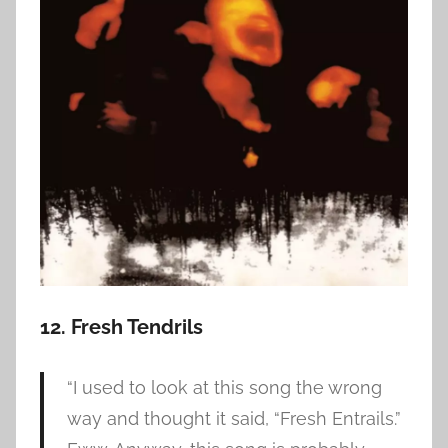
12. Fresh Tendrils
“I used to look at this song the wrong
way and thought it said, “Fresh Entrails.”