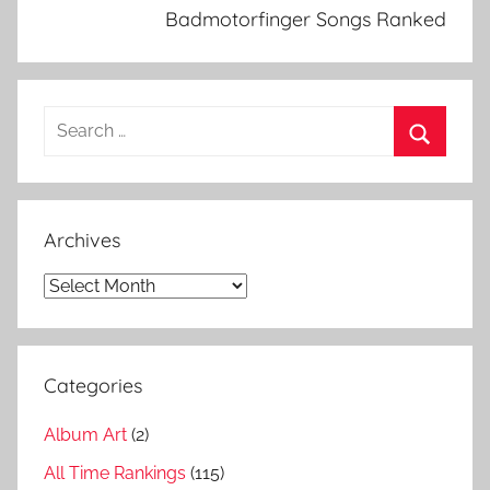
k
Badmotorfinger Songs Ranked
n
o
w
Search
n
for:
,
Search
S
u
Archives
p
e
Archives
r
u
n
Categories
k
n
Album Art
(2)
o
w
All Time Rankings
(115)