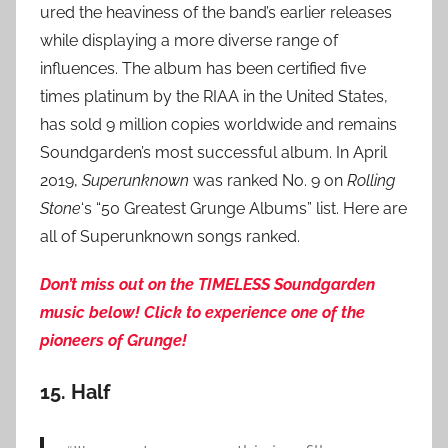
ured the heaviness of the band’s earlier releases
while displaying a more diverse range of
influences. The album has been certified five
times platinum by the RIAA in the United States,
has sold 9 million copies worldwide and remains
Soundgarden’s most successful album. In April
2019,
Superunknown
was ranked No. 9 on
Rolling
Stone
‘s “50 Greatest Grunge Albums” list. Here are
all of Superunknown songs ranked.
Don’t miss out on the TIMELESS Soundgarden
music below! Click to experience one of the
pioneers of Grunge!
15.
Half