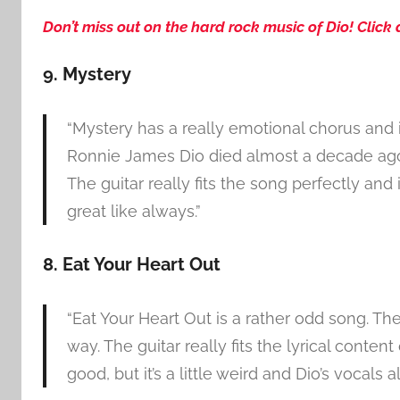
Don’t miss out on the hard rock music of Dio! Click 
9. Mystery
“Mystery has a really emotional chorus and i
Ronnie James Dio died almost a decade ago, R
The guitar really fits the song perfectly an
great like always.”
8. Eat Your Heart Out
“Eat Your Heart Out is a rather odd song. T
way. The guitar really fits the lyrical conten
good, but it’s a little weird and Dio’s vocals a