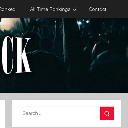
Ranked
All Time Rankings
Contact
Search
for:
Search