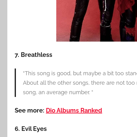
7. Breathless
“This song is good, but maybe a bit too stan
About all the other songs, there are not too 
song, an average number. “
See more:
Dio Albums Ranked
6. Evil Eyes