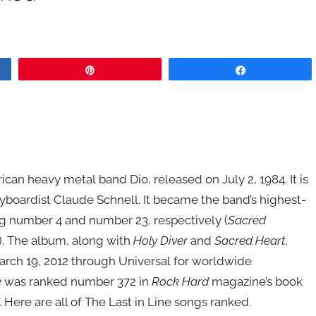
Pin
Share
an heavy metal band Dio, released on July 2, 1984. It is
eyboardist Claude Schnell. It became the band’s highest-
ng number 4 and number 23, respectively (
Sacred
). The album, along with
Holy Diver
and
Sacred Heart
,
rch 19, 2012 through Universal for worldwide
e
was ranked number 372 in
Rock Hard
magazine’s book
. Here are all of The Last in Line songs ranked.