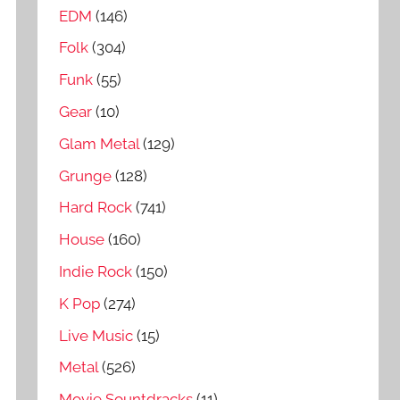
EDM
(146)
Folk
(304)
Funk
(55)
Gear
(10)
Glam Metal
(129)
Grunge
(128)
Hard Rock
(741)
House
(160)
Indie Rock
(150)
K Pop
(274)
Live Music
(15)
Metal
(526)
Movie Sountdracks
(11)