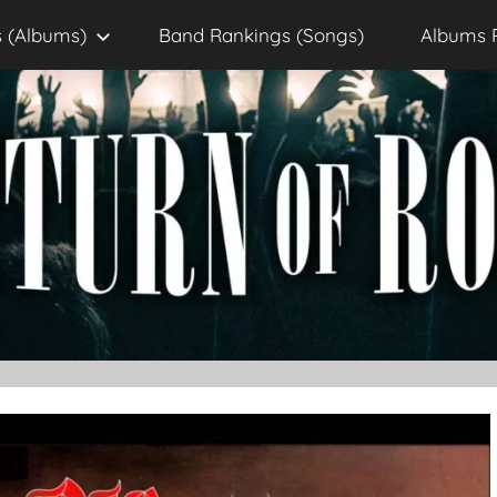
 (Albums)
Band Rankings (Songs)
Albums 