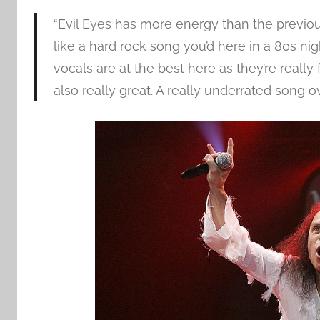
“Evil Eyes has more energy than the previous 
like a hard rock song you’d here in a 80s nig
vocals are at the best here as they’re really
also really great. A really underrated song ov