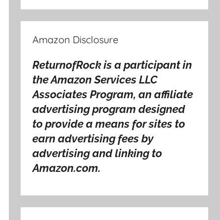
Amazon Disclosure
ReturnofRock is a participant in
the Amazon Services LLC
Associates Program, an affiliate
advertising program designed
to provide a means for sites to
earn advertising fees by
advertising and linking to
Amazon.com.