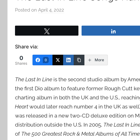
Posted on
April 4, 2022
b
y
a
Tweet
Share
d
m
Share via:
i
0
n
More
0
Shares
The Last In Line
is the second studio album by Americ
the first Dio album to feature former Rough Cutt k
charting album in both the UK and the U.S., reachi
Heart
would later reach number 4 in the UK as well
was released in a new two-CD deluxe edition on Ma
distribution outside the U.S. In 2005,
The Last In Lin
of
The 500 Greatest Rock & Metal Albums of All Time