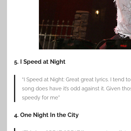
5. I Speed at Night
“I Speed at Night: Great great lyrics. I tend
song does have it’s odd against it. Given thos
speedy for me”
4. One Night In the City