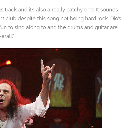
track and it’s also a really catchy one. It sounds
ht club despite this song not being hard rock. Dio’s
 fun to sing along to and the drums and guitar are
erall.”