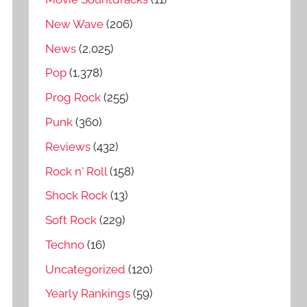
New Wave
(206)
News
(2,025)
Pop
(1,378)
Prog Rock
(255)
Punk
(360)
Reviews
(432)
Rock n' Roll
(158)
Shock Rock
(13)
Soft Rock
(229)
Techno
(16)
Uncategorized
(120)
Yearly Rankings
(59)