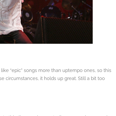
 to like “epic” songs more than uptempo ones, so this
e circumstances, it holds up great. Still a bit too