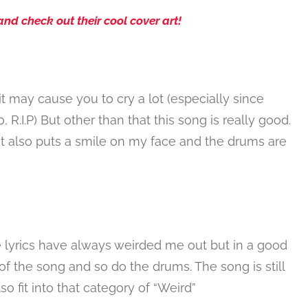
and check out their cool cover art!
t may cause you to cry a lot (especially since
.I.P) But other than that this song is really good.
d it also puts a smile on my face and the drums are
he lyrics have always weirded me out but in a good
t of the song and so do the drums. The song is still
lso fit into that category of “Weird”