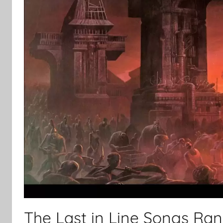
The Last in Line Songs Ra