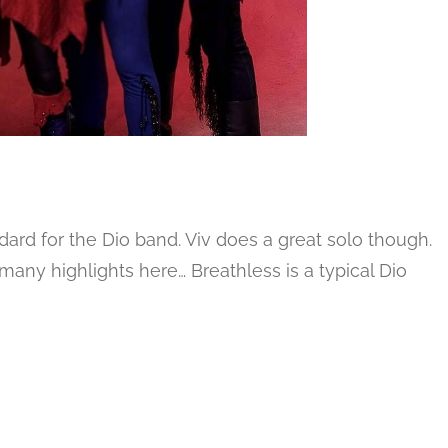
dard for the Dio band. Viv does a great solo though.
many highlights here… Breathless is a typical Dio