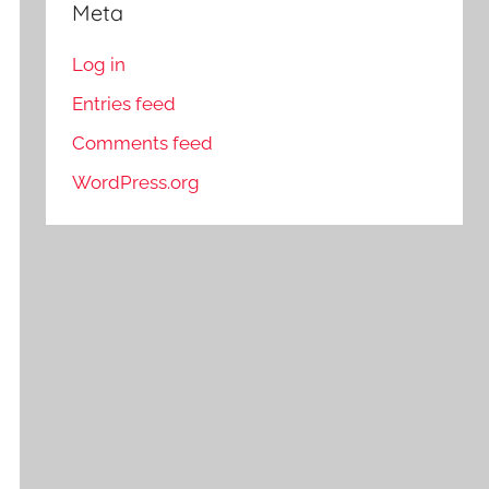
Meta
Log in
Entries feed
Comments feed
WordPress.org