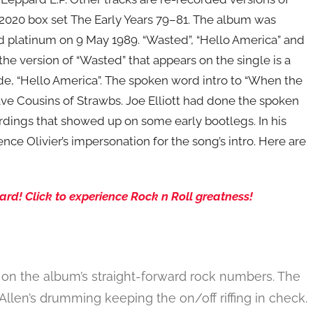
2020 box set The Early Years 79–81. The album was
d platinum on 9 May 1989. “Wasted”, “Hello America” and
he version of “Wasted” that appears on the single is a
-side, “Hello America”. The spoken word intro to “When the
 Cousins of Strawbs. Joe Elliott had done the spoken
rdings that showed up on some early bootlegs. In his
nce Olivier’s impersonation for the song’s intro. Here are
rd! Click to experience Rock n Roll greatness!
on the album’s straight-forward rock numbers. The
Allen’s drumming keeping the on/off riffing in check.