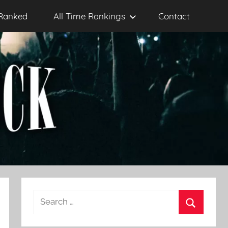
Ranked
All Time Rankings
Contact
Search
for:
Search