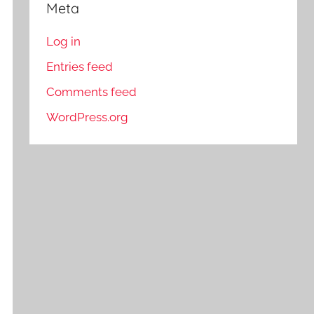
Meta
Log in
Entries feed
Comments feed
WordPress.org