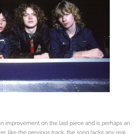
n improvement on the last piece and is perhaps an
er, like the previous track, the song lacks any real