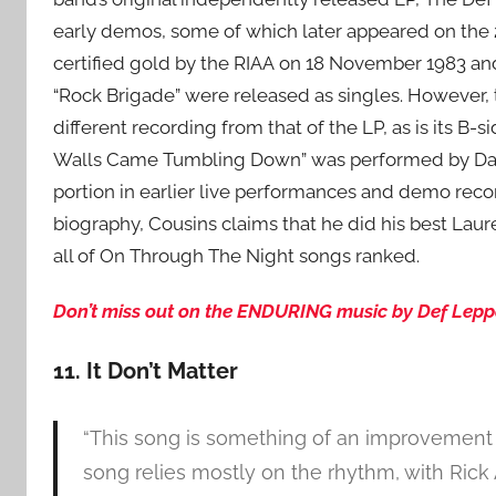
early demos, some of which later appeared on the 
certified gold by the RIAA on 18 November 1983 an
“Rock Brigade” were released as singles. However, t
different recording from that of the LP, as is its B
Walls Came Tumbling Down” was performed by Dave
portion in earlier live performances and demo reco
biography, Cousins claims that he did his best Laure
all of On Through The Night songs ranked.
Don’t miss out on the ENDURING music by Def Leppa
11. It Don’t Matter
“This song is something of an improvement 
song relies mostly on the rhythm, with Rick 