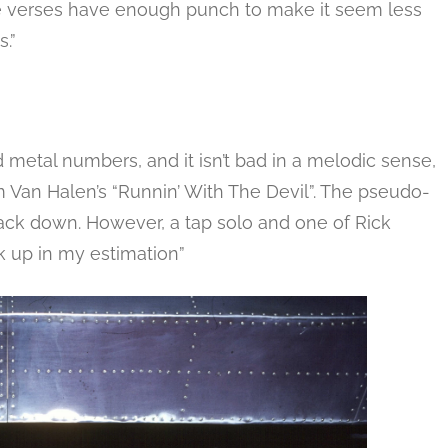
he verses have enough punch to make it seem less
.”
d metal numbers, and it isn’t bad in a melodic sense,
Van Halen’s “Runnin’ With The Devil”. The pseudo-
track down. However, a tap solo and one of Rick
k up in my estimation”