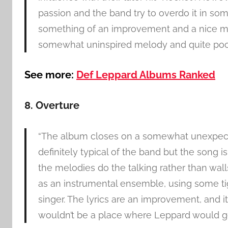
passion and the band try to overdo it in som
something of an improvement and a nice mo
somewhat uninspired melody and quite poor l
See more:
Def Leppard Albums Ranked
8. Overture
“The album closes on a somewhat unexpected
definitely typical of the band but the song is
the melodies do the talking rather than wall
as an instrumental ensemble, using some tigh
singer. The lyrics are an improvement, and 
wouldn’t be a place where Leppard would go