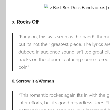
7. Rocks Off
“Early on, this was seen as the band’s theme
but it’s not their greatest piece. The lyrics 
dubbed in audience sound isn’t too great eit
tracks on the album, featuring some stereo so
poin”
6. Sorrow is a Woman
“This romantic rocker, again fits in with the g
later efforts, but it’s good regardless. Joe’s El