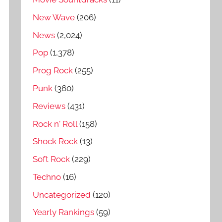
New Wave
(206)
News
(2,024)
Pop
(1,378)
Prog Rock
(255)
Punk
(360)
Reviews
(431)
Rock n' Roll
(158)
Shock Rock
(13)
Soft Rock
(229)
Techno
(16)
Uncategorized
(120)
Yearly Rankings
(59)