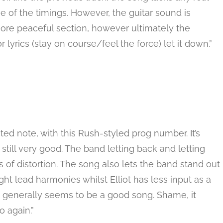
e of the timings. However, the guitar sound is
re peaceful section, however ultimately the
yrics (stay on course/feel the force) let it down.”
 note, with this Rush-styled prog number. It’s
 still very good. The band letting back and letting
s of distortion. The song also lets the band stand out
t lead harmonies whilst Elliot has less input as a
it generally seems to be a good song. Shame, it
 again.”