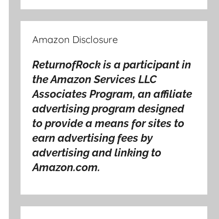
Amazon Disclosure
ReturnofRock is a participant in
the Amazon Services LLC
Associates Program, an affiliate
advertising program designed
to provide a means for sites to
earn advertising fees by
advertising and linking to
Amazon.com.