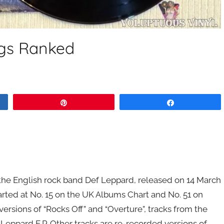
gs Ranked
Pin
Share
the English rock band Def Leppard, released on 14 March
rted at No. 15 on the UK Albums Chart and No. 51 on
ersions of “Rocks Off” and “Overture”, tracks from the
Leppard E.P. Other tracks are re-recorded versions of