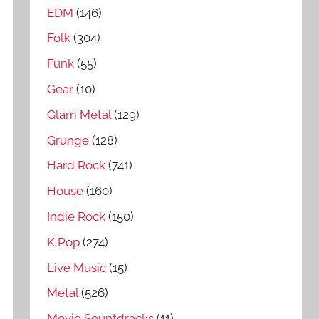
EDM
(146)
Folk
(304)
Funk
(55)
Gear
(10)
Glam Metal
(129)
Grunge
(128)
Hard Rock
(741)
House
(160)
Indie Rock
(150)
K Pop
(274)
Live Music
(15)
Metal
(526)
Movie Sountdracks
(11)