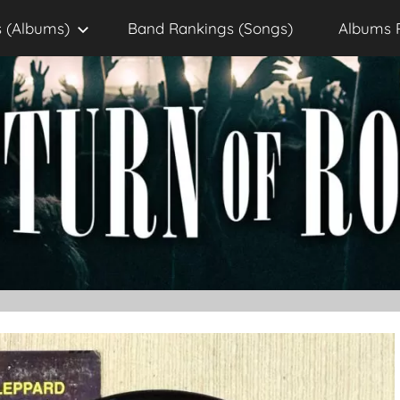
 (Albums)
Band Rankings (Songs)
Albums 