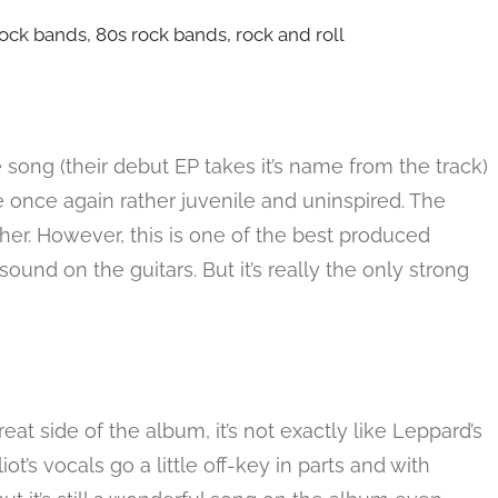
 song (their debut EP takes it’s name from the track)
are once again rather juvenile and uninspired. The
her. However, this is one of the best produced
und on the guitars. But it’s really the only strong
reat side of the album, it’s not exactly like Leppard’s
liot’s vocals go a little off-key in parts and with