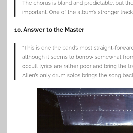
The chorus is bland and predictable, but t
important. One of the album’s stronger tracks
10. Answer to the Master
“This is one the band’s most straight-forwar
although it seems to borrow somewhat from 
occult lyrics are rather poor and bring the 
Allen’s only drum solos brings the song bac