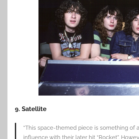
9. Satellite
“This space-themed piece is something of a
influence with their later hit “Rocket”. Howev