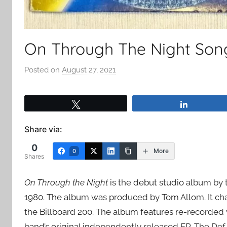
On Through The Night Son
Posted on
August 27, 2021
b
y
a
Tweet
Share
d
m
Share via:
i
0
n
More
0
Shares
On Through the Night
is the debut studio album by 
1980. The album was produced by Tom Allom. It cha
the Billboard 200. The album features re-recorded v
band’s original independently released EP, The Def 